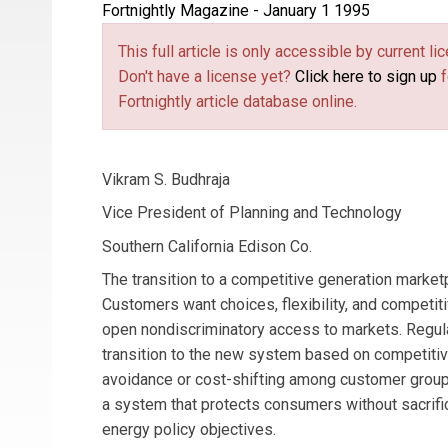
Fortnightly Magazine - January 1 1995
This full article is only accessible by current 
Don't have a license yet?
Click here to sign up
f
Fortnightly article database online.
Vikram S. Budhraja
Vice President of Planning and Technology
Southern California Edison Co.
The transition to a competitive generation market
Customers want choices, flexibility, and competit
open nondiscriminatory access to markets. Regu
transition to the new system based on competitive
avoidance or cost-shifting among customer grou
a system that protects consumers without sacrifi
energy policy objectives.