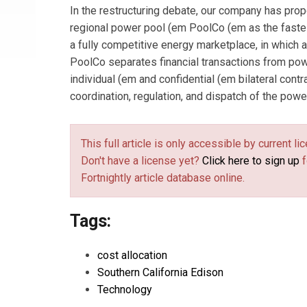
In the restructuring debate, our company has pro
regional power pool (em PoolCo (em as the fastes
a fully competitive energy marketplace, in which a
PoolCo separates financial transactions from pow
individual (em and confidential (em bilateral contr
coordination, regulation, and dispatch of the po
This full article is only accessible by current 
Don't have a license yet?
Click here to sign up
f
Fortnightly article database online.
Tags:
cost allocation
Southern California Edison
Technology