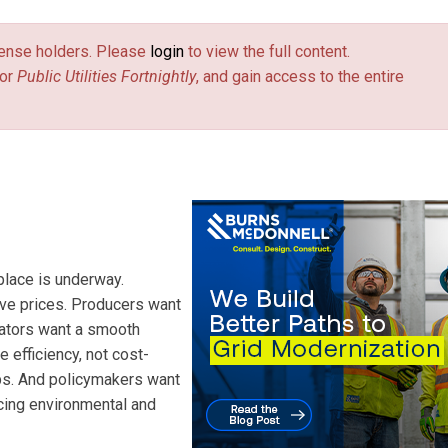
license holders. Please
login
to view the full content.
or
Public Utilities Fortnightly
, and gain access to the entire
place is underway.
ive prices. Producers want
lators want a smooth
 efficiency, not cost-
ps. And policymakers want
cing environmental and