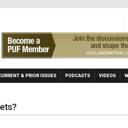
S
Se
CURRENT & PRIOR ISSUES
PODCASTS
VIDEOS
W
kets?