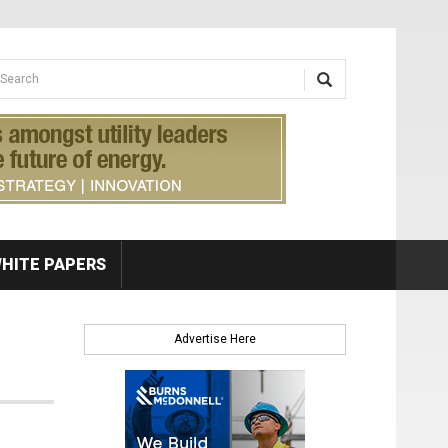
earch form
arch
HITE PAPERS
Advertise Here