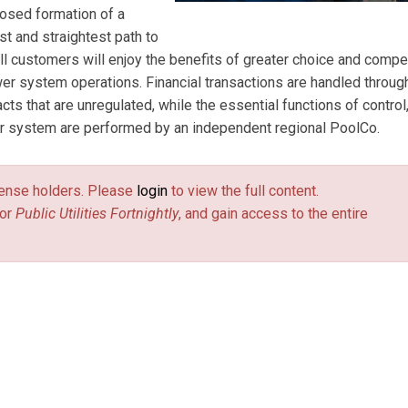
posed formation of a
t and straightest path to
ll customers will enjoy the benefits of greater choice and compet
er system operations. Financial transactions are handled throug
acts that are unregulated, while the essential functions of control
wer system are performed by an independent regional PoolCo.
license holders. Please
login
to view the full content.
or
Public Utilities Fortnightly
, and gain access to the entire