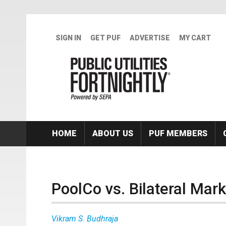
Skip to main content
SIGN IN
GET PUF
ADVERTISE
MY CART
HOME
ABOUT US
PUF MEMBERS
PoolCo vs. Bilateral Mar
Vikram S. Budhraja