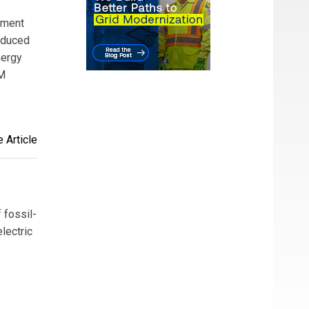
ement
reduced
nergy
SM
 Article
 fossil-
lectric