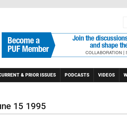
S
Se
CURRENT & PRIOR ISSUES
PODCASTS
VIDEOS
W
June 15 1995