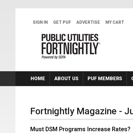
Skip to main content
SIGN IN
GET PUF
ADVERTISE
MY CART
HOME
ABOUT US
PUF MEMBERS
Fortnightly Magazine - 
Must DSM Programs Increase Rates?