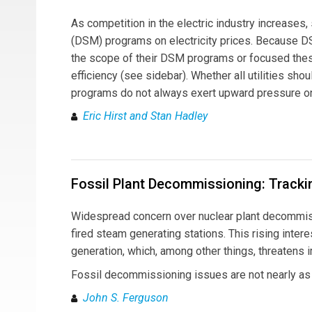
As competition in the electric industry increase
(DSM) programs on electricity prices. Because DS
the scope of their DSM programs or focused the
efficiency (see sidebar). Whether all utilities sh
programs do not always exert upward pressure o
Eric Hirst and Stan Hadley
Fossil Plant Decommissioning: Tracki
Widespread concern over nuclear plant decommissi
fired steam generating stations. This rising inter
generation, which, among other things, threatens 
Fossil decommissioning issues are not nearly as c
John S. Ferguson