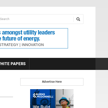
earch form
arch
HITE PAPERS
Advertise Here