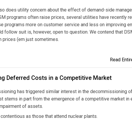
s, so does utility concern about the effect of demand-side manag
M programs often raise prices, several utilities have recently 
se programs more on customer service and less on improving e
ould follow suit is, however, open to question. We contend that D
n prices (em just sometimes.
Read Entire
ng Deferred Costs in a Competitive Market
oning has triggered similar interest in the decommissioning of
est stems in part from the emergence of a competitive market in e
impairment of assets.
ontentious as those that attend nuclear plants.