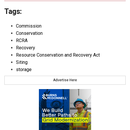
Tags:
Commission
Conservation
RCRA
Recovery
Resource Conservation and Recovery Act
Siting
storage
Advertise Here