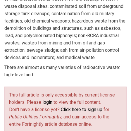
waste disposal sites; contaminated soil from underground
storage tank cleanups; contamination from old military
facilities; old chemical weapons; hazardous waste from the
demolition of buildings and structures, such as asbestos,
lead, and polychlorinated biphenyls; non-RCRA industrial
wastes; wastes from mining and from oil and gas
extraction; sewage sludge; ash from air-pollution control
devices and incinerators; and medical waste.
There are almost as many varieties of radioactive waste:
high-level and
This full article is only accessible by current license
holders. Please
login
to view the full content.
Don't have a license yet?
Click here to sign up
for
Public Utilities Fortnightly
, and gain access to the
entire Fortnightly article database online.