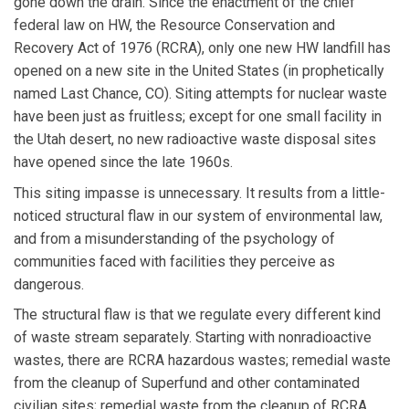
gone down the drain. Since the enactment of the chief
federal law on HW, the Resource Conservation and
Recovery Act of 1976 (RCRA), only one new HW landfill has
opened on a new site in the United States (in prophetically
named Last Chance, CO). Siting attempts for nuclear waste
have been just as fruitless; except for one small facility in
the Utah desert, no new radioactive waste disposal sites
have opened since the late 1960s.
This siting impasse is unnecessary. It results from a little-
noticed structural flaw in our system of environmental law,
and from a misunderstanding of the psychology of
communities faced with facilities they perceive as
dangerous.
The structural flaw is that we regulate every different kind
of waste stream separately. Starting with nonradioactive
wastes, there are RCRA hazardous wastes; remedial waste
from the cleanup of Superfund and other contaminated
civilian sites; remedial waste from the cleanup of RCRA