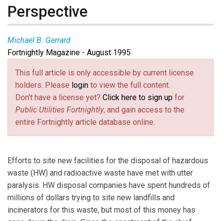
Perspective
Michael B. Gerrard
Fortnightly Magazine - August 1995
This full article is only accessible by current license
holders. Please
login
to view the full content.
Don't have a license yet?
Click here to sign up
for
Public Utilities Fortnightly
, and gain access to the
entire Fortnightly article database online.
Efforts to site new facilities for the disposal of hazardous
waste (HW) and radioactive waste have met with utter
paralysis. HW disposal companies have spent hundreds of
millions of dollars trying to site new landfills and
incinerators for this waste, but most of this money has