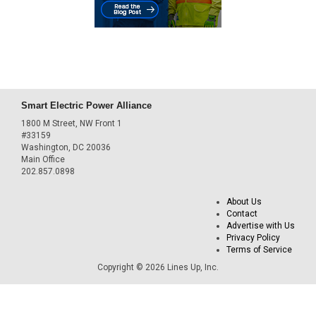
Smart Electric Power Alliance
1800 M Street, NW Front 1
#33159
Washington, DC 20036
Main Office
202.857.0898
About Us
Contact
Advertise with Us
Privacy Policy
Terms of Service
Copyright © 2026 Lines Up, Inc.