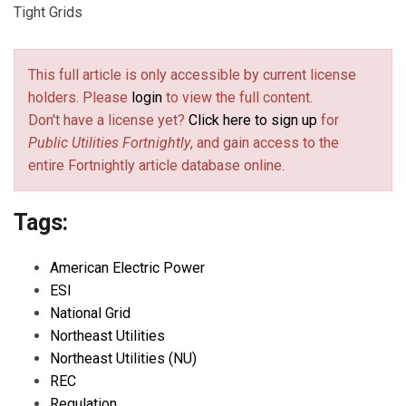
Tight Grids
This full article is only accessible by current license
holders. Please
login
to view the full content.
Don't have a license yet?
Click here to sign up
for
Public Utilities Fortnightly
, and gain access to the
entire Fortnightly article database online.
Tags:
American Electric Power
ESI
National Grid
Northeast Utilities
Northeast Utilities (NU)
REC
Regulation