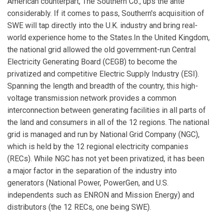
American counterpart, The Southern Co., ups the ante
considerably. If it comes to pass, Southern's acquisition of
SWE will tap directly into the U.K. industry and bring real-
world experience home to the States.In the United Kingdom,
the national grid allowed the old government-run Central
Electricity Generating Board (CEGB) to become the
privatized and competitive Electric Supply Industry (ESI).
Spanning the length and breadth of the country, this high-
voltage transmission network provides a common
interconnection between generating facilities in all parts of
the land and consumers in all of the 12 regions. The national
grid is managed and run by National Grid Company (NGC),
which is held by the 12 regional electricity companies
(RECs). While NGC has not yet been privatized, it has been
a major factor in the separation of the industry into
generators (National Power, PowerGen, and U.S.
independents such as ENRON and Mission Energy) and
distributors (the 12 RECs, one being SWE).