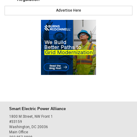
Advertise Here
Smart Electric Power Alliance
1800 M Street, NW Front 1
#33159
Washington, DC 20036
Main Office