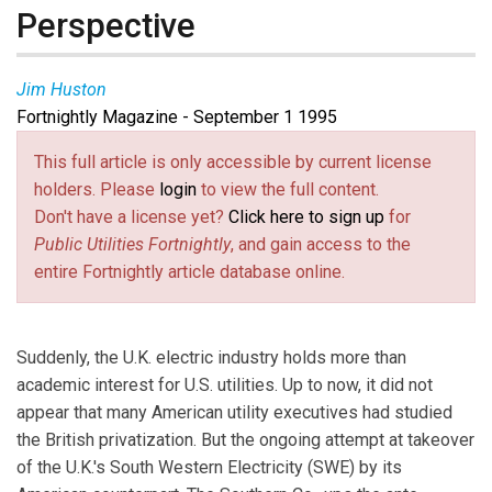
Perspective
Jim Huston
Fortnightly Magazine - September 1 1995
This full article is only accessible by current license
holders. Please
login
to view the full content.
Don't have a license yet?
Click here to sign up
for
Public Utilities Fortnightly
, and gain access to the
entire Fortnightly article database online.
Suddenly, the U.K. electric industry holds more than
academic interest for U.S. utilities. Up to now, it did not
appear that many American utility executives had studied
the British privatization. But the ongoing attempt at takeover
of the U.K.'s South Western Electricity (SWE) by its