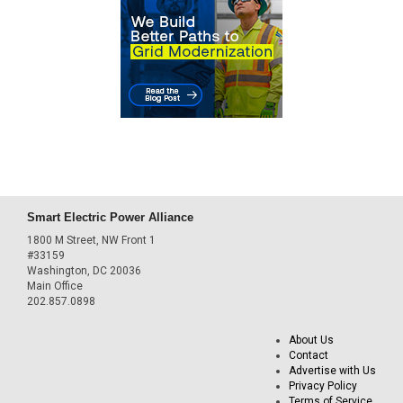
Smart Electric Power Alliance
1800 M Street, NW Front 1
#33159
Washington, DC 20036
Main Office
202.857.0898
About Us
Contact
Advertise with Us
Privacy Policy
Terms of Service