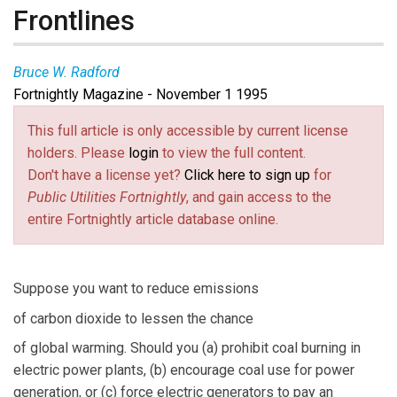
Frontlines
Bruce W. Radford
Fortnightly Magazine - November 1 1995
This full article is only accessible by current license
holders. Please
login
to view the full content.
Don't have a license yet?
Click here to sign up
for
Public Utilities Fortnightly
, and gain access to the
entire Fortnightly article database online.
Suppose you want to reduce emissions
of carbon dioxide to lessen the chance
of global warming. Should you (a) prohibit coal burning in
electric power plants, (b) encourage coal use for power
generation, or (c) force electric generators to pay an