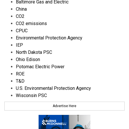
Baltimore Gas and Electric
China
CO2
CO2 emissions
CPUC
Environmental Protection Agency
IEP
North Dakota PSC
Ohio Edison
Potomac Electric Power
ROE
T&D
U.S. Environmental Protection Agency
Wisconsin PSC
Advertise Here