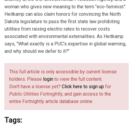
woman who gives new meaning to the term "eco-feminist."
Heitkamp can also claim honors for convincing the North
Dakota legislature to pass the first state law prohibiting
utilities from raising electric rates to recover costs
associated with environmental externalities. As Heitkamp
says, "What exactly is a PUC's expertise in global warming,
and why should we defer to it?"
This full article is only accessible by current license
holders. Please
login
to view the full content.
Don't have a license yet?
Click here to sign up
for
Public Utilities Fortnightly
, and gain access to the
entire Fortnightly article database online.
Tags: