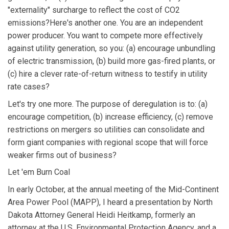
"externality" surcharge to reflect the cost of CO2
emissions?Here's another one. You are an independent
power producer. You want to compete more effectively
against utility generation, so you: (a) encourage unbundling
of electric transmission, (b) build more gas-fired plants, or
(c) hire a clever rate-of-return witness to testify in utility
rate cases?
Let's try one more. The purpose of deregulation is to: (a)
encourage competition, (b) increase efficiency, (c) remove
restrictions on mergers so utilities can consolidate and
form giant companies with regional scope that will force
weaker firms out of business?
Let 'em Burn Coal
In early October, at the annual meeting of the Mid-Continent
Area Power Pool (MAPP), I heard a presentation by North
Dakota Attorney General Heidi Heitkamp, formerly an
attorney at the U.S. Environmental Protection Agency, and a