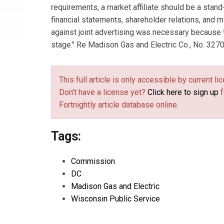
requirements, a market affiliate should be a stand
financial statements, shareholder relations, and 
against joint advertising was necessary because 
stage." Re Madison Gas and Electric Co., No. 3270
This full article is only accessible by current 
Don't have a license yet?
Click here to sign up
f
Fortnightly article database online.
Tags:
Commission
DC
Madison Gas and Electric
Wisconsin Public Service