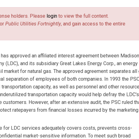
license holders. Please
login
to view the full content.
or
Public Utilities Fortnightly
, and gain access to the entire
has approved an affiliated interest agreement between Madiso
pany (LDC), and its subsidiary Great Lakes Energy Corp., an energy
tail market for natural gas. The approved agreement separates all
ical separation of employees of both companies. In 1993 the PS
transportation capacity, as well as personnel and other resource
s underutilized transportation capacity would help defray the LDC's
re customers. However, after an extensive audit, the PSC ruled th
tect ratepayers from financial losses incurred by the marketing
ice for LDC services adequately covers costs, prevents cross-
confidential market-sensitive information. To meet such broad