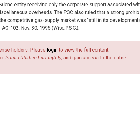
-alone entity receiving only the corporate support associated with
miscellaneous overheads. The PSC also ruled that a strong prohib
the competitive gas-supply market was "still in its developmenta
-AG-102, Nov. 30, 1995 (Wisc.P.S.C.).
license holders. Please
login
to view the full content.
or
Public Utilities Fortnightly
, and gain access to the entire