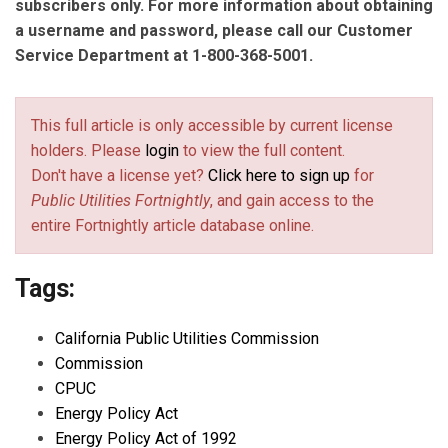
subscribers only. For more information about obtaining
a username and password, please call our Customer
Service Department at 1-800-368-5001.
This full article is only accessible by current license
holders. Please
login
to view the full content.
Don't have a license yet?
Click here to sign up
for
Public Utilities Fortnightly
, and gain access to the
entire Fortnightly article database online.
Tags:
California Public Utilities Commission
Commission
CPUC
Energy Policy Act
Energy Policy Act of 1992