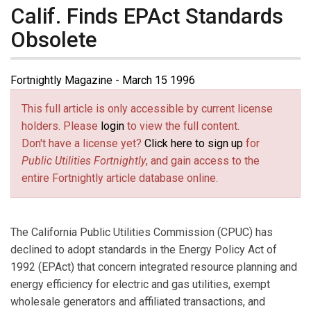
Calif. Finds EPAct Standards
Obsolete
Fortnightly Magazine - March 15 1996
This full article is only accessible by current license
holders. Please
login
to view the full content.
Don't have a license yet?
Click here to sign up
for
Public Utilities Fortnightly
, and gain access to the
entire Fortnightly article database online.
The California Public Utilities Commission (CPUC) has
declined to adopt standards in the Energy Policy Act of
1992 (EPAct) that concern integrated resource planning and
energy efficiency for electric and gas utilities, exempt
wholesale generators and affiliated transactions, and