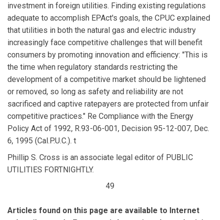
investment in foreign utilities. Finding existing regulations
adequate to accomplish EPAct's goals, the CPUC explained
that utilities in both the natural gas and electric industry
increasingly face competitive challenges that will benefit
consumers by promoting innovation and efficiency: "This is
the time when regulatory standards restricting the
development of a competitive market should be lightened
or removed, so long as safety and reliability are not
sacrificed and captive ratepayers are protected from unfair
competitive practices." Re Compliance with the Energy
Policy Act of 1992, R.93-06-001, Decision 95-12-007, Dec.
6, 1995 (Cal.P.U.C.). t
Phillip S. Cross is an associate legal editor of PUBLIC
UTILITIES FORTNIGHTLY.
49
Articles found on this page are available to Internet