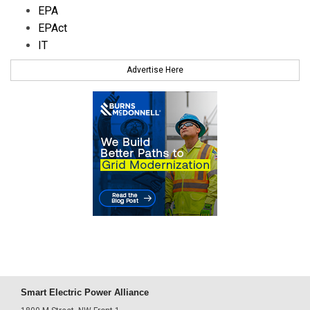
EPA
EPAct
IT
Advertise Here
Smart Electric Power Alliance