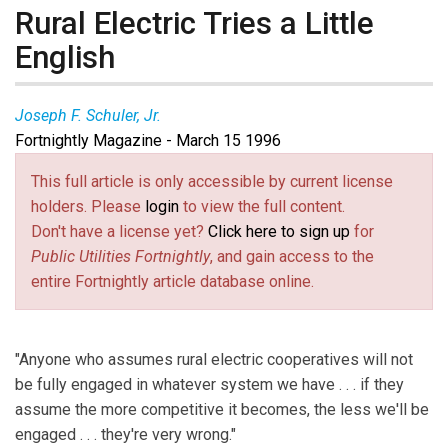
Rural Electric Tries a Little
English
Joseph F. Schuler, Jr.
Fortnightly Magazine - March 15 1996
This full article is only accessible by current license
holders. Please
login
to view the full content.
Don't have a license yet?
Click here to sign up
for
Public Utilities Fortnightly
, and gain access to the
entire Fortnightly article database online.
"Anyone who assumes rural electric cooperatives will not
be fully engaged in whatever system we have . . . if they
assume the more competitive it becomes, the less we'll be
engaged . . . they're very wrong."