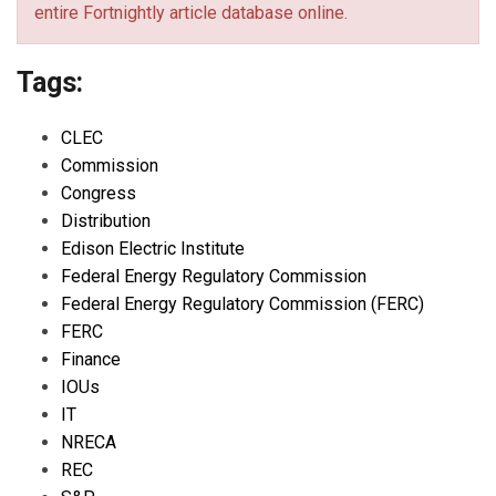
entire Fortnightly article database online.
Tags:
CLEC
Commission
Congress
Distribution
Edison Electric Institute
Federal Energy Regulatory Commission
Federal Energy Regulatory Commission (FERC)
FERC
Finance
IOUs
IT
NRECA
REC