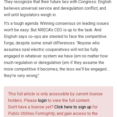
They recognize that their future lies with Congress: English
believes universal service and deregulation conflict, and
will until legislators weigh in.
It's a tough agenda. Winning consensus on leading issues
won't be easy. But NRECA's CEO is up to the task. And
English says co-ops are steeled to face the competitive
forge, despite some small differences: "Anyone who
assumes rural electric cooperatives will not be fully
engaged in whatever system we have (em no matter how
much regulation or deregulation (em if they assume the
more competitive it becomes, the less we'll be engaged ...
they're very wrong."
This full article is only accessible by current license
holders. Please
login
to view the full content.
Don't have a license yet?
Click here to sign up
for
Public Utilities Fortnightly
, and gain access to the