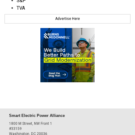
S&P
TVA
Advertise Here
Smart Electric Power Alliance
1800 M Street, NW Front 1
#33159
Washington, DC 20036