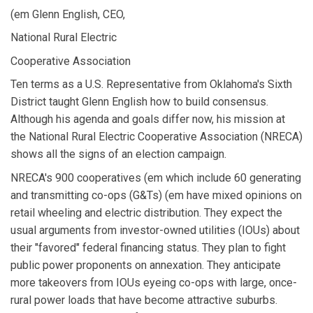
(em Glenn English, CEO,
National Rural Electric
Cooperative Association
Ten terms as a U.S. Representative from Oklahoma's Sixth
District taught Glenn English how to build consensus.
Although his agenda and goals differ now, his mission at
the National Rural Electric Cooperative Association (NRECA)
shows all the signs of an election campaign.
NRECA's 900 cooperatives (em which include 60 generating
and transmitting co-ops (G&Ts) (em have mixed opinions on
retail wheeling and electric distribution. They expect the
usual arguments from investor-owned utilities (IOUs) about
their "favored" federal financing status. They plan to fight
public power proponents on annexation. They anticipate
more takeovers from IOUs eyeing co-ops with large, once-
rural power loads that have become attractive suburbs.