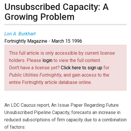
Unsubscribed Capacity: A
Growing Problem
Lori A. Burkhart
Fortnightly Magazine - March 15 1996
This full article is only accessible by current license
holders. Please
login
to view the full content.
Don't have a license yet?
Click here to sign up
for
Public Utilities Fortnightly
, and gain access to the
entire Fortnightly article database online.
An LDC Caucus report, An Issue Paper Regarding Future
Unsubscribed Pipeline Capacity, forecasts an increase in
reduced subscriptions of firm capacity due to a combination
of factors: