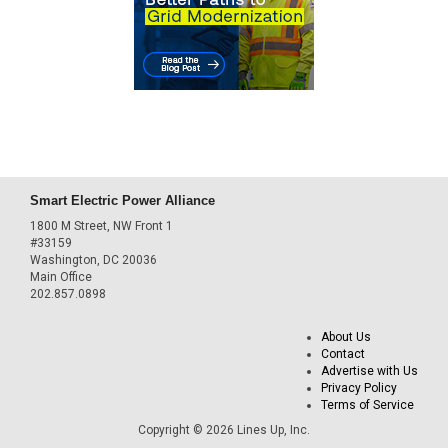
Smart Electric Power Alliance
1800 M Street, NW Front 1
#33159
Washington, DC 20036
Main Office
202.857.0898
About Us
Contact
Advertise with Us
Privacy Policy
Terms of Service
Copyright © 2026 Lines Up, Inc.