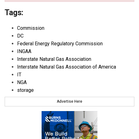
Tags:
Commission
DC
Federal Energy Regulatory Commission
INGAA
Interstate Natural Gas Association
Interstate Natural Gas Association of America
IT
NGA
storage
Advertise Here