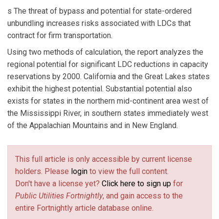
s The threat of bypass and potential for state-ordered
unbundling increases risks associated with LDCs that
contract for firm transportation.
Using two methods of calculation, the report analyzes the
regional potential for significant LDC reductions in capacity
reservations by 2000. California and the Great Lakes states
exhibit the highest potential. Substantial potential also
exists for states in the northern mid-continent area west of
the Mississippi River, in southern states immediately west
of the Appalachian Mountains and in New England.
This full article is only accessible by current license
holders. Please
login
to view the full content.
Don't have a license yet?
Click here to sign up
for
Public Utilities Fortnightly
, and gain access to the
entire Fortnightly article database online.