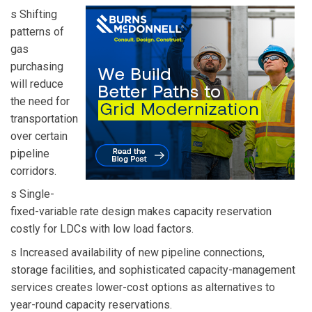
s Shifting
patterns of
gas
purchasing
will reduce
the need for
transportation
over certain
pipeline
corridors.
s Single-
fixed-variable rate design makes capacity reservation
costly for LDCs with low load factors.
s Increased availability of new pipeline connections,
storage facilities, and sophisticated capacity-management
services creates lower-cost options as alternatives to
year-round capacity reservations.