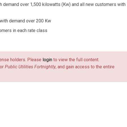
h demand over 1,500 kilowatts (Kw) and all new customers with
 with demand over 200 Kw
omers in each rate class
license holders. Please
login
to view the full content.
or
Public Utilities Fortnightly
, and gain access to the entire