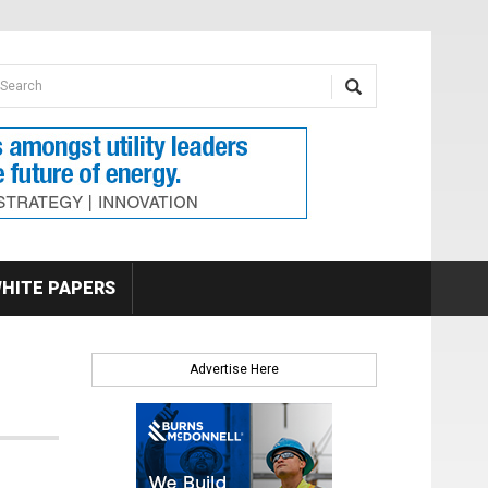
earch form
arch
HITE PAPERS
Advertise Here