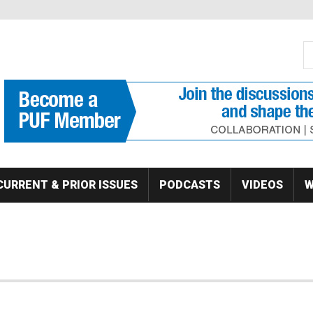
S
Se
CURRENT & PRIOR ISSUES
PODCASTS
VIDEOS
W