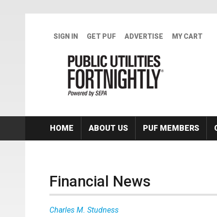
Skip to main content
SIGN IN
GET PUF
ADVERTISE
MY CART
HOME
ABOUT US
PUF MEMBERS
Financial News
Charles M. Studness