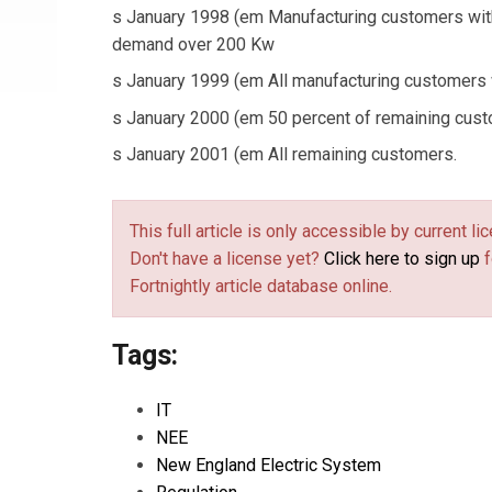
s January 1998 (em Manufacturing customers wit
demand over 200 Kw
s January 1999 (em All manufacturing customers
s January 2000 (em 50 percent of remaining cust
s January 2001 (em All remaining customers.
This full article is only accessible by current 
Don't have a license yet?
Click here to sign up
f
Fortnightly article database online.
Tags:
IT
NEE
New England Electric System