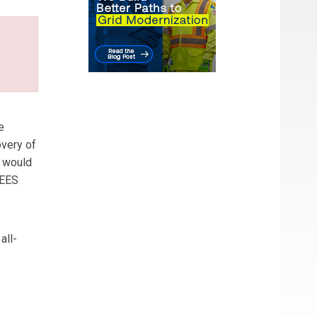
e
overy of
e would
NEES
all-