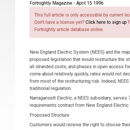
Fortnightly Magazine - April 15 1996
This full article is only accessible by current 
Don't have a license yet?
Click here to sign up
f
Fortnightly article database online.
New England Electric System (NEES) and the major
proposed legislation that would restructure the stat
all stranded costs, and phases in open access fo
come about relatively quickly, rates would not de
from most of the restructuring risk. Indeed, NEES
traditional regulation.
Narragansett Electric, a NEES subsidiary, serves 
requirements contract from New England Electric
Proposed Structure
Customers would receive the right to choose thei