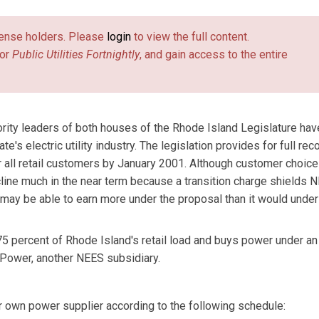
license holders. Please
login
to view the full content.
or
Public Utilities Fortnightly
, and gain access to the entire
ity leaders of both houses of the Rhode Island Legislature hav
e's electric utility industry. The legislation provides for full rec
r all retail customers by January 2001. Although customer choic
cline much in the near term because a transition charge shields 
 may be able to earn more under the proposal than it would under
75 percent of Rhode Island's retail load and buys power under an 
 Power, another NEES subsidiary.
r own power supplier according to the following schedule: