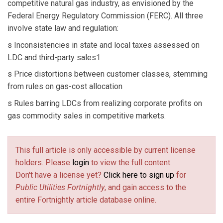
competitive natural gas industry, as envisioned by the
Federal Energy Regulatory Commission (FERC). All three
involve state law and regulation:
s Inconsistencies in state and local taxes assessed on
LDC and third-party sales1
s Price distortions between customer classes, stemming
from rules on gas-cost allocation
s Rules barring LDCs from realizing corporate profits on
gas commodity sales in competitive markets.
This full article is only accessible by current license
holders. Please
login
to view the full content.
Don't have a license yet?
Click here to sign up
for
Public Utilities Fortnightly
, and gain access to the
entire Fortnightly article database online.