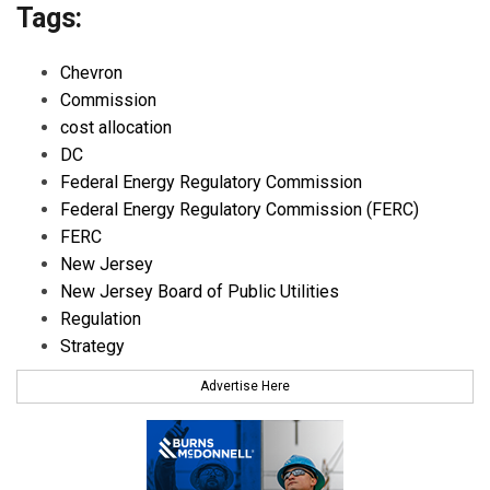
Tags:
Chevron
Commission
cost allocation
DC
Federal Energy Regulatory Commission
Federal Energy Regulatory Commission (FERC)
FERC
New Jersey
New Jersey Board of Public Utilities
Regulation
Strategy
Advertise Here