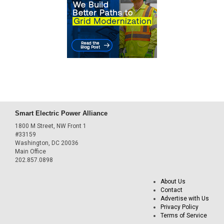
Smart Electric Power Alliance
1800 M Street, NW Front 1
#33159
Washington, DC 20036
Main Office
202.857.0898
About Us
Contact
Advertise with Us
Privacy Policy
Terms of Service