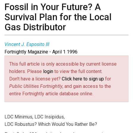
Fossil in Your Future? A
Survival Plan for the Local
Gas Distributor
Vincent J. Esposito III
Fortnightly Magazine - April 1 1996
This full article is only accessible by current license
holders. Please
login
to view the full content.
Don't have a license yet?
Click here to sign up
for
Public Utilities Fortnightly
, and gain access to the
entire Fortnightly article database online.
LDC Minimus, LDC Insipidus,
LDC Robustus? Which Would You Rather Be?