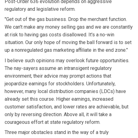
Post-Order 636 evolution depends on aggressive
regulatory and legislative reform.
"Get out of the gas business. Drop the merchant function.
We can't make any money selling gas and we are constantly
at risk to having gas costs disallowed. It's a no-win
situation. Our only hope of moving the ball forward is to set
up a nonregulated gas marketing affiliate in the end zone."
I believe such opinions may overlook future opportunities.
The nay-sayers assume an intransigent regulatory
environment; their advice may prompt actions that
jeopardize earnings for stockholders. Unfortunately,
however, many local distribution companies (LDCs) have
already set this course. Higher earnings, increased
customer satisfaction, and lower rates are achievable, but
only by reversing direction. Above all, it will take a
courageous effort at state regulatory reform.
Three major obstacles stand in the way of a truly