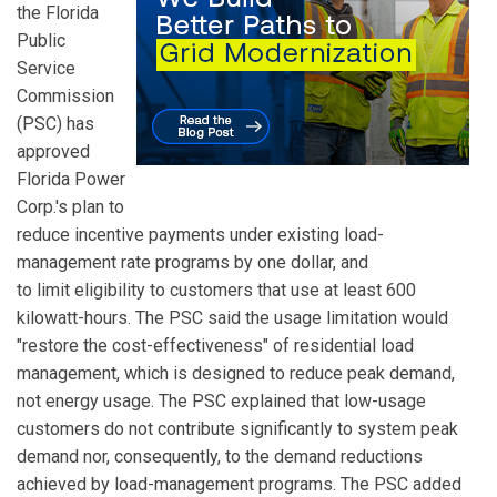
the Florida
Public
Service
Commission
(PSC) has
approved
Florida Power
Corp.'s plan to
reduce incentive payments under existing load-
management rate programs by one dollar, and
to limit eligibility to customers that use at least 600
kilowatt-hours. The PSC said the usage limitation would
"restore the cost-effectiveness" of residential load
management, which is designed to reduce peak demand,
not energy usage. The PSC explained that low-usage
customers do not contribute significantly to system peak
demand nor, consequently, to the demand reductions
achieved by load-management programs. The PSC added