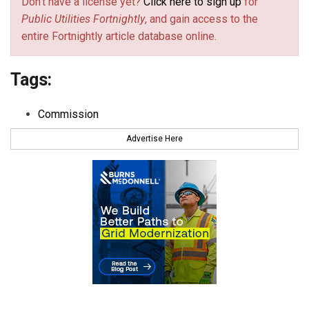
Don't have a license yet?
Click here to sign up
for
Public Utilities Fortnightly
, and gain access to the
entire Fortnightly article database online.
Tags:
Commission
Advertise Here