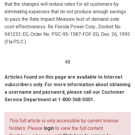
that the changes will reduce rates for all customers by
eliminating expenses that do not produce enough savings
to pass the Rate Impact Measure test of demand-side
cost-effectiveness. Re Florida Power Corp., Docket No.
941232-EG, Order No. PSC-95-1587-FOF-EG, Dec. 26, 1995
(Fla.P.S.C.).
48
Articles found on this page are available to Internet
subscribers only. For more information about obtaining
a username and password, please call our Customer
Service Department at 1-800-368-5001.
This full article is only accessible by current license
holders. Please
login
to view the full content.