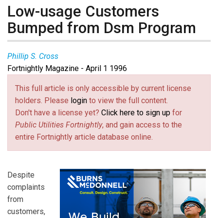
Low-usage Customers
Bumped from Dsm Program
Phillip S. Cross
Fortnightly Magazine - April 1 1996
This full article is only accessible by current license
holders. Please
login
to view the full content.
Don't have a license yet?
Click here to sign up
for
Public Utilities Fortnightly
, and gain access to the
entire Fortnightly article database online.
Despite
complaints
from
customers,