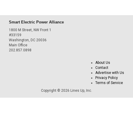
Smart Electric Power Alliance
1800 M Street, NW Front 1
#33159
Washington, DC 20036
Main Office
202.857.0898
About Us
Contact
Advertise with Us
Privacy Policy
Terms of Service
Copyright © 2026 Lines Up, Inc.