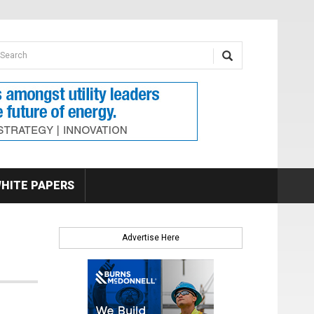
earch form
arch
HITE PAPERS
Advertise Here