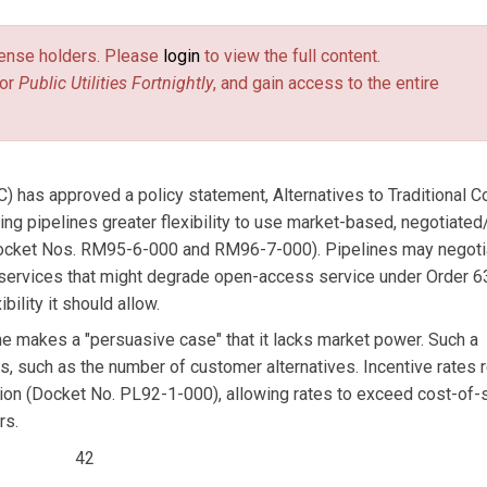
license holders. Please
login
to view the full content.
or
Public Utilities Fortnightly
, and gain access to the entire
has approved a policy statement, Alternatives to Traditional C
ing pipelines greater flexibility to use market-based, negotiated
s (Docket Nos. RM95-6-000 and RM96-7-000). Pipelines may negoti
 services that might degrade open-access service under Order 6
bility it should allow.
ne makes a "persuasive case" that it lacks market power. Such a
rs, such as the number of customer alternatives. Incentive rates 
ion (Docket No. PL92-1-000), allowing rates to exceed cost-of-
rs.
42