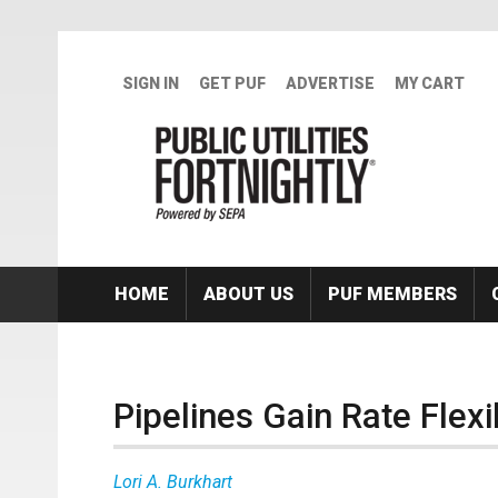
Skip to main content
SIGN IN
GET PUF
ADVERTISE
MY CART
HOME
ABOUT US
PUF MEMBERS
Pipelines Gain Rate Flexib
Lori A. Burkhart