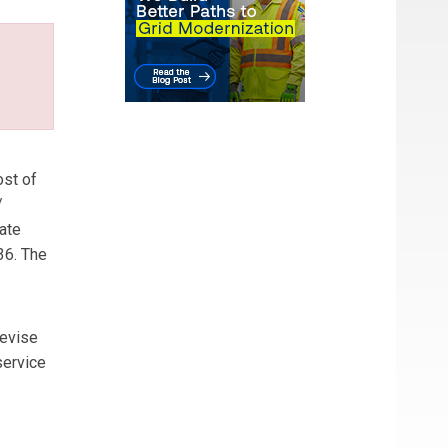
ost of
/
ate
36. The
revise
service