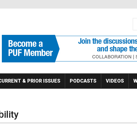
S
Se
CURRENT & PRIOR ISSUES
PODCASTS
VIDEOS
W
ility