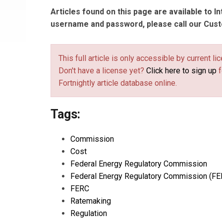
Articles found on this page are available to I
username and password, please call our Cus
This full article is only accessible by current 
Don't have a license yet?
Click here to sign up
f
Fortnightly article database online.
Tags:
Commission
Cost
Federal Energy Regulatory Commission
Federal Energy Regulatory Commission (FE
FERC
Ratemaking
Regulation