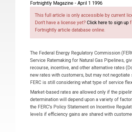
Fortnightly Magazine - April 1 1996
This full article is only accessible by current 
Don't have a license yet?
Click here to sign up
f
Fortnightly article database online.
The Federal Energy Regulatory Commission (FERC) 
Service Ratemaking for Natural Gas Pipelines, giv
recourse, incentive, and other alternative rate
new rates with customers, but may not negotiate
FERC is still considering what type of service flexi
Market-based rates are allowed only if the pipeli
determination will depend upon a variety of facto
the FERC's Policy Statement on Incentive Regulat
levels if efficiency gains are shared with custome