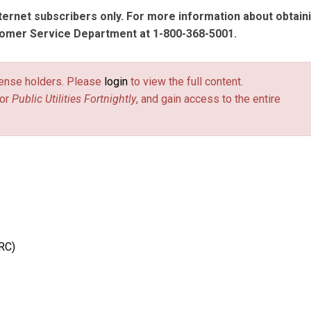
nternet subscribers only. For more information about obtain
tomer Service Department at 1-800-368-5001.
license holders. Please
login
to view the full content.
or
Public Utilities Fortnightly
, and gain access to the entire
RC)