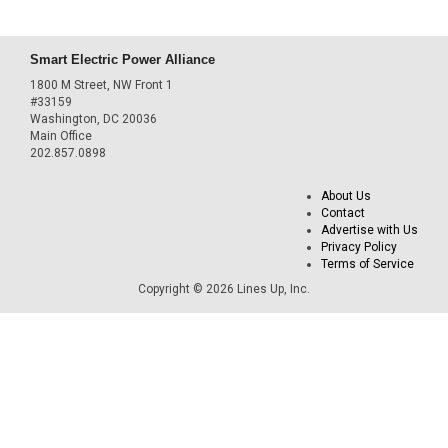
Smart Electric Power Alliance
1800 M Street, NW Front 1
#33159
Washington, DC 20036
Main Office
202.857.0898
About Us
Contact
Advertise with Us
Privacy Policy
Terms of Service
Copyright © 2026 Lines Up, Inc.