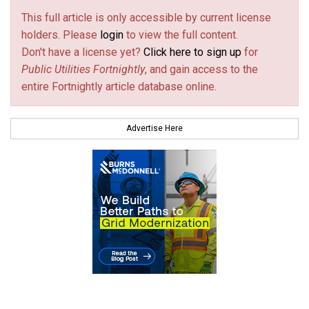
This full article is only accessible by current license
holders. Please
login
to view the full content.
Don't have a license yet?
Click here to sign up
for
Public Utilities Fortnightly
, and gain access to the
entire Fortnightly article database online.
Advertise Here