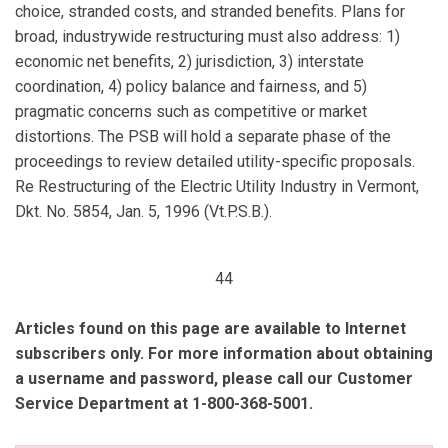
choice, stranded costs, and stranded benefits. Plans for
broad, industrywide restructuring must also address: 1)
economic net benefits, 2) jurisdiction, 3) interstate
coordination, 4) policy balance and fairness, and 5)
pragmatic concerns such as competitive or market
distortions. The PSB will hold a separate phase of the
proceedings to review detailed utility-specific proposals.
Re Restructuring of the Electric Utility Industry in Vermont,
Dkt. No. 5854, Jan. 5, 1996 (Vt.P.S.B.).
44
Articles found on this page are available to Internet
subscribers only. For more information about obtaining
a username and password, please call our Customer
Service Department at 1-800-368-5001.