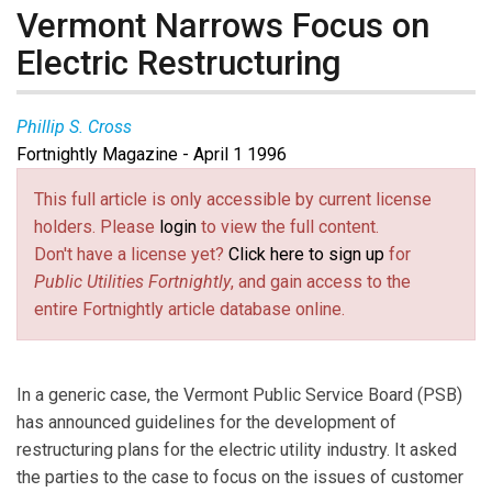
Vermont Narrows Focus on
Electric Restructuring
Phillip S. Cross
Fortnightly Magazine - April 1 1996
This full article is only accessible by current license
holders. Please
login
to view the full content.
Don't have a license yet?
Click here to sign up
for
Public Utilities Fortnightly
, and gain access to the
entire Fortnightly article database online.
In a generic case, the Vermont Public Service Board (PSB)
has announced guidelines for the development of
restructuring plans for the electric utility industry. It asked
the parties to the case to focus on the issues of customer