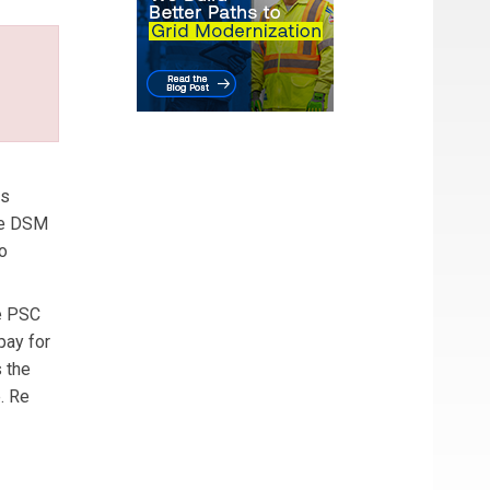
ns
he DSM
o
he PSC
pay for
s the
. Re