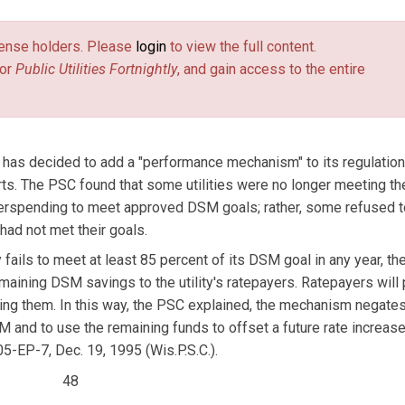
license holders. Please
login
to view the full content.
or
Public Utilities Fortnightly
, and gain access to the entire
has decided to add a "performance mechanism" to its regulatio
. The PSC found that some utilities were no longer meeting t
 overspending to meet approved DSM goals; rather, some refused t
had not met their goals.
 fails to meet at least 85 percent of its DSM goal in any year, t
remaining DSM savings to the utility's ratepayers. Ratepayers will 
iding them. In this way, the PSC explained, the mechanism negate
SM and to use the remaining funds to offset a future rate increase
05-EP-7, Dec. 19, 1995 (Wis.P.S.C.).
48