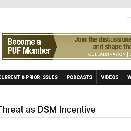
S
Se
CURRENT & PRIOR ISSUES
PODCASTS
VIDEOS
W
Threat as DSM Incentive