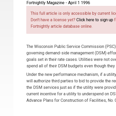
Fortnightly Magazine - April 1 1996
This full article is only accessible by current 
Don't have a license yet?
Click here to sign up
f
Fortnightly article database online.
The Wisconsin Public Service Commission (PSC) 
governing demand-side management (DSM) efforts
goals set in their rate cases. Utilities were not
spend all of their DSM budgets even though they 
Under the new performance mechanism, if a utility
will authorize third parties to bid to provide the 
the DSM services just as if the utility were prov
current incentive for a utility to underspend on D
Advance Plans for Construction of Facilities, No. 