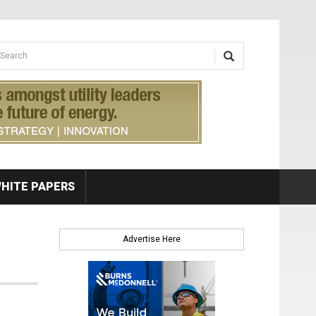
earch form
arch
HITE PAPERS
Advertise Here