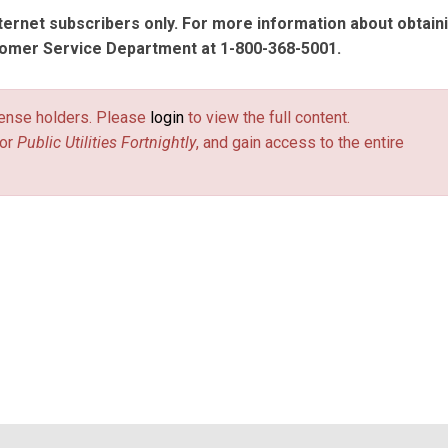
nternet subscribers only. For more information about obtain
tomer Service Department at 1-800-368-5001.
license holders. Please
login
to view the full content.
or
Public Utilities Fortnightly
, and gain access to the entire