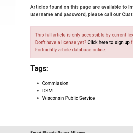
Articles found on this page are available to I
username and password, please call our Cus
This full article is only accessible by current 
Don't have a license yet?
Click here to sign up
f
Fortnightly article database online.
Tags:
Commission
DSM
Wisconsin Public Service
Smart Electric Power Alliance