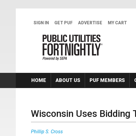
Skip to main content
SIGN IN
GET PUF
ADVERTISE
MY CART
HOME
ABOUT US
PUF MEMBERS
Wisconsin Uses Bidding 
Phillip S. Cross