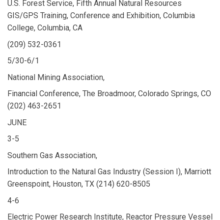
U.S. Forest Service, Fifth Annual Natural Resources
GIS/GPS Training, Conference and Exhibition, Columbia
College, Columbia, CA
(209) 532-0361
5/30-6/1
National Mining Association,
Financial Conference, The Broadmoor, Colorado Springs, CO
(202) 463-2651
JUNE
3-5
Southern Gas Association,
Introduction to the Natural Gas Industry (Session I), Marriott
Greenspoint, Houston, TX (214) 620-8505
4-6
Electric Power Research Institute, Reactor Pressure Vessel