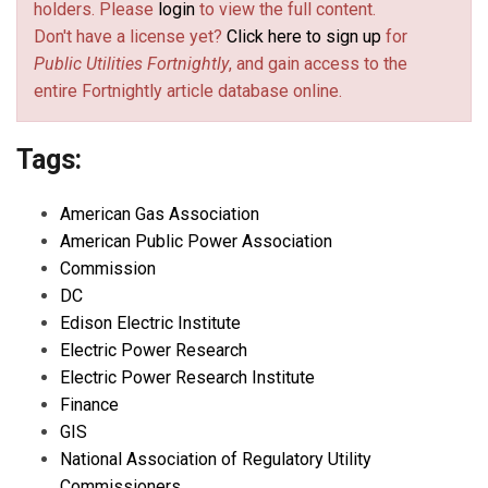
holders. Please
login
to view the full content.
Don't have a license yet?
Click here to sign up
for
Public Utilities Fortnightly
, and gain access to the
entire Fortnightly article database online.
Tags:
American Gas Association
American Public Power Association
Commission
DC
Edison Electric Institute
Electric Power Research
Electric Power Research Institute
Finance
GIS
National Association of Regulatory Utility
Commissioners