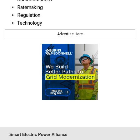
Ratemaking
Regulation
Technology
Advertise Here
Smart Electric Power Alliance