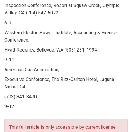
Inspection Conference, Resort at Squaw Creek, Olympic
Valley, CA (704) 547-6072
6-7
Western Electric Power Institute, Accounting & Finance
Conference,
Hyatt Regency, Bellevue, WA (503) 231-1994
9-11
American Gas Association,
Executive Conference, The Ritz-Carlton Hotel, Laguna
Niguel, CA
(703) 841-8400
9-12
This full article is only accessible by current license