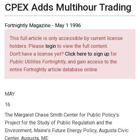
CPEX Adds Multihour Trading
Fortnightly Magazine - May 1 1996
This full article is only accessible by current license
holders. Please
login
to view the full content.
Don't have a license yet?
Click here to sign up
for
Public Utilities Fortnightly
, and gain access to the
entire Fortnightly article database online.
MAY
16
The Margaret Chase Smith Center for Public Policy's
Project for the Study of Public Regulation and the
Environment, Maine's Future Energy Policy, Augusta Civic
Center, Augusta, ME