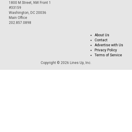
1800 M Street, NW Front 1
#33159
Washington, DC 20036
Main Office
202.857.0898
About Us
Contact
Advertise with Us
Privacy Policy
Terms of Service
Copyright © 2026 Lines Up, Inc.