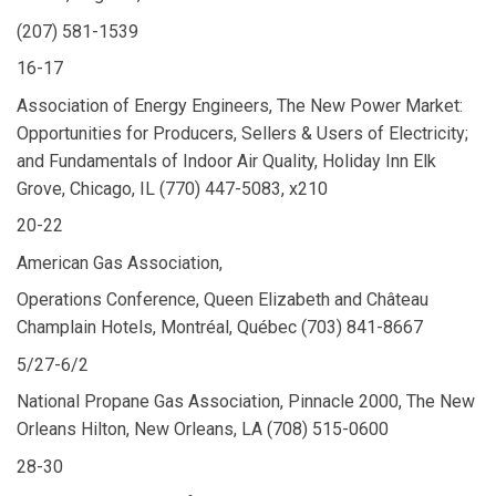
(207) 581-1539
16-17
Association of Energy Engineers, The New Power Market:
Opportunities for Producers, Sellers & Users of Electricity;
and Fundamentals of Indoor Air Quality, Holiday Inn Elk
Grove, Chicago, IL (770) 447-5083, x210
20-22
American Gas Association,
Operations Conference, Queen Elizabeth and Château
Champlain Hotels, Montréal, Québec (703) 841-8667
5/27-6/2
National Propane Gas Association, Pinnacle 2000, The New
Orleans Hilton, New Orleans, LA (708) 515-0600
28-30