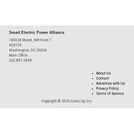
Smart Electric Power Alliance
1800 M Street, NW Front 1
#33159
Washington, DC 20036
Main Office
202.857.0898
About Us
Contact
Advertise with Us
Privacy Policy
Terms of Service
Copyright © 2026 Lines Up, Inc.