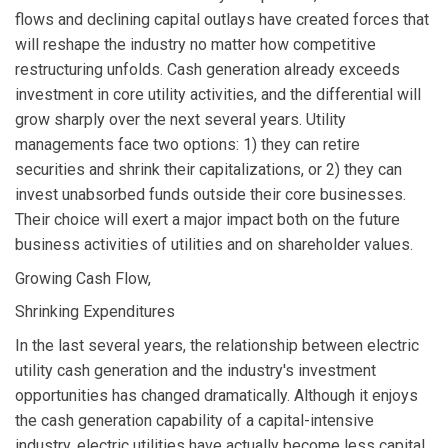
flows and declining capital outlays have created forces that
will reshape the industry no matter how competitive
restructuring unfolds. Cash generation already exceeds
investment in core utility activities, and the differential will
grow sharply over the next several years. Utility
managements face two options: 1) they can retire
securities and shrink their capitalizations, or 2) they can
invest unabsorbed funds outside their core businesses.
Their choice will exert a major impact both on the future
business activities of utilities and on shareholder values.
Growing Cash Flow,
Shrinking Expenditures
In the last several years, the relationship between electric
utility cash generation and the industry's investment
opportunities has changed dramatically. Although it enjoys
the cash generation capability of a capital-intensive
industry, electric utilities have actually become less capital