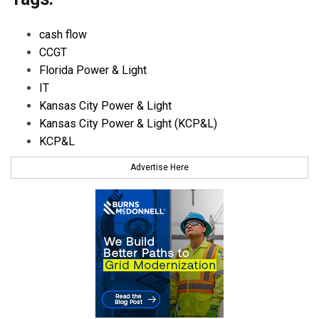
cash flow
CCGT
Florida Power & Light
IT
Kansas City Power & Light
Kansas City Power & Light (KCP&L)
KCP&L
Advertise Here