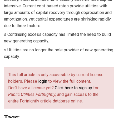
intensive. Current cost-based rates provide utilities with
large amounts of capital recovery through depreciation and
amortization, yet capital expenditures are shrinking rapidly
due to three factors:
s Continuing excess capacity has limited the need to build
new generating capacity.
s Utilities are no longer the sole provider of new generating
capacity.
This full article is only accessible by current license
holders. Please
login
to view the full content.
Don't have a license yet?
Click here to sign up
for
Public Utilities Fortnightly
, and gain access to the
entire Fortnightly article database online.
Tags: