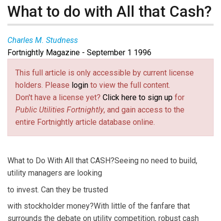
What to do with All that Cash?
Charles M. Studness
Fortnightly Magazine - September 1 1996
This full article is only accessible by current license
holders. Please
login
to view the full content.
Don't have a license yet?
Click here to sign up
for
Public Utilities Fortnightly
, and gain access to the
entire Fortnightly article database online.
What to Do With All that CASH?Seeing no need to build,
utility managers are looking
to invest. Can they be trusted
with stockholder money?With little of the fanfare that
surrounds the debate on utility competition, robust cash