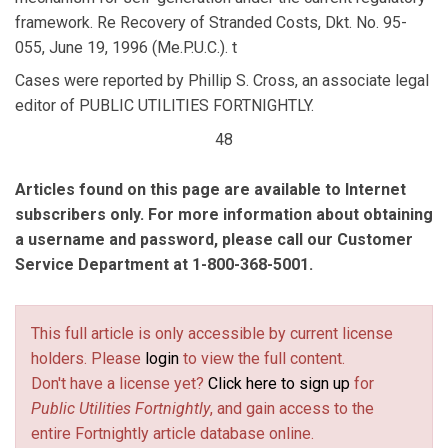
framework. Re Recovery of Stranded Costs, Dkt. No. 95-
055, June 19, 1996 (Me.P.U.C.). t
Cases were reported by Phillip S. Cross, an associate legal
editor of PUBLIC UTILITIES FORTNIGHTLY.
48
Articles found on this page are available to Internet
subscribers only. For more information about obtaining
a username and password, please call our Customer
Service Department at 1-800-368-5001.
This full article is only accessible by current license
holders. Please
login
to view the full content.
Don't have a license yet?
Click here to sign up
for
Public Utilities Fortnightly
, and gain access to the
entire Fortnightly article database online.