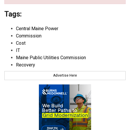
Tags:
Central Maine Power
Commission
Cost
IT
Maine Public Utilities Commission
Recovery
Advertise Here