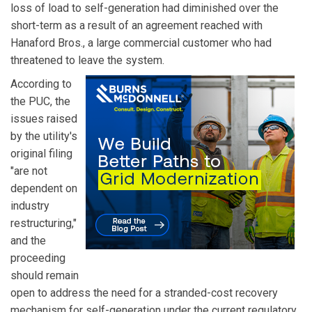
loss of load to self-generation had diminished over the
short-term as a result of an agreement reached with
Hanaford Bros., a large commercial customer who had
threatened to leave the system.
According to
the PUC, the
issues raised
by the utility's
original filing
"are not
dependent on
industry
restructuring,"
and the
proceeding
should remain
open to address the need for a stranded-cost recovery
mechanism for self-generation under the current regulatory