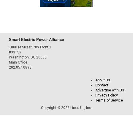
Smart Electric Power Alliance
1800 M Street, NW Front 1
#33159
Washington, DC 20036
Main Office
202.857.0898
About Us
Contact
Advertise with Us
Privacy Policy
Terms of Service
Copyright © 2026 Lines Up, Inc.