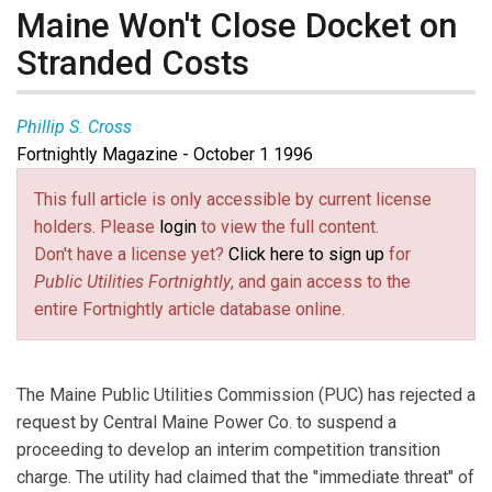
Maine Won't Close Docket on
Stranded Costs
Phillip S. Cross
Fortnightly Magazine - October 1 1996
This full article is only accessible by current license
holders. Please
login
to view the full content.
Don't have a license yet?
Click here to sign up
for
Public Utilities Fortnightly
, and gain access to the
entire Fortnightly article database online.
The Maine Public Utilities Commission (PUC) has rejected a
request by Central Maine Power Co. to suspend a
proceeding to develop an interim competition transition
charge. The utility had claimed that the "immediate threat" of