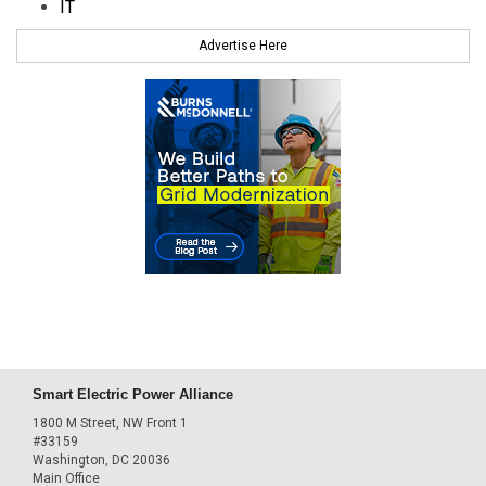
IT
Advertise Here
Smart Electric Power Alliance
1800 M Street, NW Front 1
#33159
Washington, DC 20036
Main Office