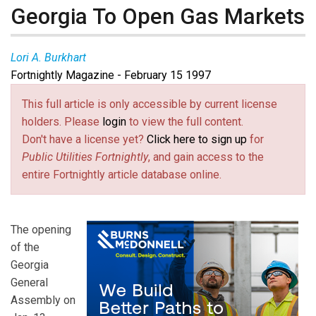
Georgia To Open Gas Markets
Lori A. Burkhart
Fortnightly Magazine - February 15 1997
This full article is only accessible by current license
holders. Please
login
to view the full content.
Don't have a license yet?
Click here to sign up
for
Public Utilities Fortnightly
, and gain access to the
entire Fortnightly article database online.
The opening
of the
Georgia
General
Assembly on