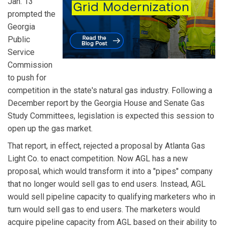
Jan. 13
prompted the
Georgia
Public
Service
Commission
to push for
competition in the state's natural gas industry. Following a
December report by the Georgia House and Senate Gas
Study Committees, legislation is expected this session to
open up the gas market.
That report, in effect, rejected a proposal by Atlanta Gas
Light Co. to enact competition. Now AGL has a new
proposal, which would transform it into a "pipes" company
that no longer would sell gas to end users. Instead, AGL
would sell pipeline capacity to qualifying marketers who in
turn would sell gas to end users. The marketers would
acquire pipeline capacity from AGL based on their ability to