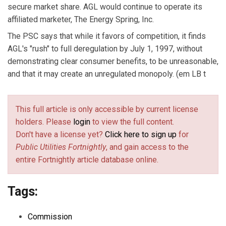
secure market share. AGL would continue to operate its
affiliated marketer, The Energy Spring, Inc.
The PSC says that while it favors of competition, it finds
AGL's "rush" to full deregulation by July 1, 1997, without
demonstrating clear consumer benefits, to be unreasonable,
and that it may create an unregulated monopoly. (em LB t
This full article is only accessible by current license
holders. Please
login
to view the full content.
Don't have a license yet?
Click here to sign up
for
Public Utilities Fortnightly
, and gain access to the
entire Fortnightly article database online.
Tags:
Commission