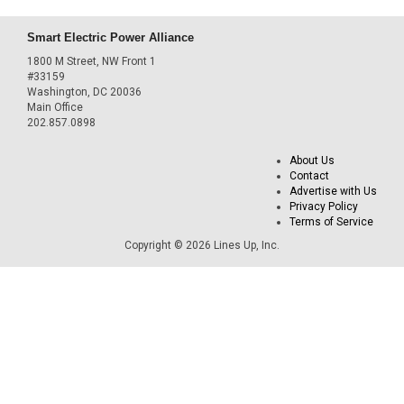
Smart Electric Power Alliance
1800 M Street, NW Front 1
#33159
Washington, DC 20036
Main Office
202.857.0898
About Us
Contact
Advertise with Us
Privacy Policy
Terms of Service
Copyright © 2026 Lines Up, Inc.