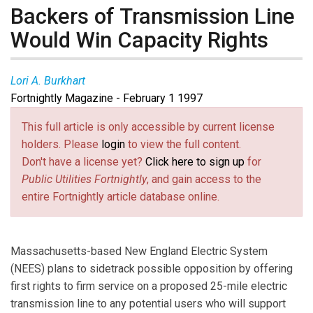
Backers of Transmission Line
Would Win Capacity Rights
Lori A. Burkhart
Fortnightly Magazine - February 1 1997
This full article is only accessible by current license
holders. Please
login
to view the full content.
Don't have a license yet?
Click here to sign up
for
Public Utilities Fortnightly
, and gain access to the
entire Fortnightly article database online.
Massachusetts-based New England Electric System
(NEES) plans to sidetrack possible opposition by offering
first rights to firm service on a proposed 25-mile electric
transmission line to any potential users who will support