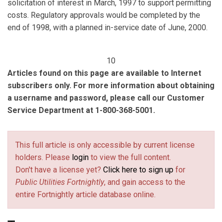
solicitation of interest in March, 1997 to support permitting
costs. Regulatory approvals would be completed by the
end of 1998, with a planned in-service date of June, 2000.
10
Articles found on this page are available to Internet
subscribers only. For more information about obtaining
a username and password, please call our Customer
Service Department at 1-800-368-5001.
This full article is only accessible by current license
holders. Please
login
to view the full content.
Don't have a license yet?
Click here to sign up
for
Public Utilities Fortnightly
, and gain access to the
entire Fortnightly article database online.