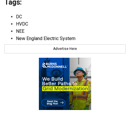
Tags:
DC
HVDC
NEE
New England Electric System
Advertise Here