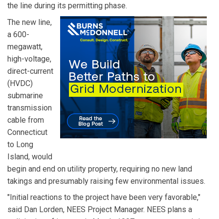
the line during its permitting phase.
The new line,
a 600-
megawatt,
high-voltage,
direct-current
(HVDC)
submarine
transmission
cable from
Connecticut
to Long
Island, would
begin and end on utility property, requiring no new land
takings and presumably raising few environmental issues.
"Initial reactions to the project have been very favorable,"
said Dan Lorden, NEES Project Manager. NEES plans a