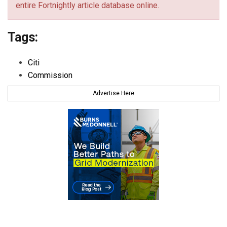
entire Fortnightly article database online.
Tags:
Citi
Commission
Advertise Here