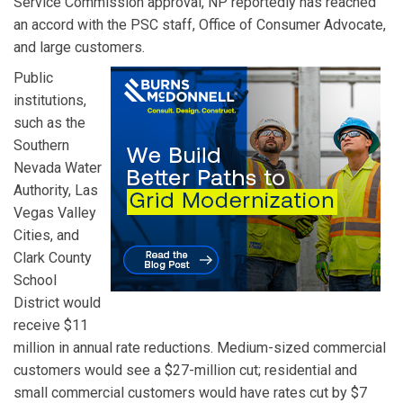
Service Commission approval, NP reportedly has reached
an accord with the PSC staff, Office of Consumer Advocate,
and large customers.
Public
institutions,
such as the
Southern
Nevada Water
Authority, Las
Vegas Valley
Cities, and
Clark County
School
District would
receive $11
million in annual rate reductions. Medium-sized commercial
customers would see a $27-million cut; residential and
small commercial customers would have rates cut by $7