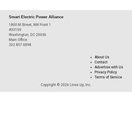
Smart Electric Power Alliance
1800 M Street, NW Front 1
#33159
Washington, DC 20036
Main Office
202.857.0898
About Us
Contact
Advertise with Us
Privacy Policy
Terms of Service
Copyright © 2026 Lines Up, Inc.