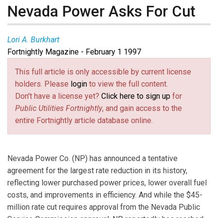
Nevada Power Asks For Cut
Lori A. Burkhart
Fortnightly Magazine - February 1 1997
This full article is only accessible by current license
holders. Please
login
to view the full content.
Don't have a license yet?
Click here to sign up
for
Public Utilities Fortnightly
, and gain access to the
entire Fortnightly article database online.
Nevada Power Co. (NP) has announced a tentative
agreement for the largest rate reduction in its history,
reflecting lower purchased power prices, lower overall fuel
costs, and improvements in efficiency. And while the $45-
million rate cut requires approval from the Nevada Public