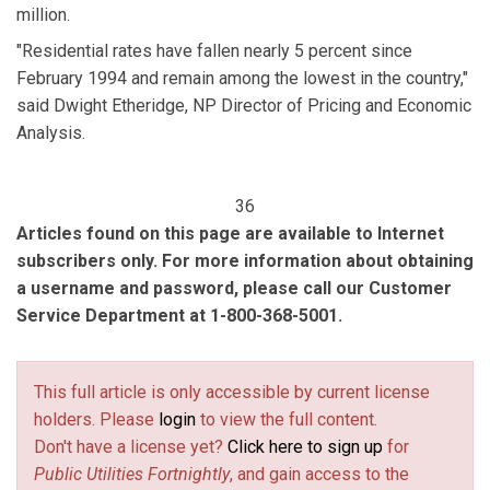
million.
"Residential rates have fallen nearly 5 percent since
February 1994 and remain among the lowest in the country,"
said Dwight Etheridge, NP Director of Pricing and Economic
Analysis.
36
Articles found on this page are available to Internet
subscribers only. For more information about obtaining
a username and password, please call our Customer
Service Department at 1-800-368-5001.
This full article is only accessible by current license
holders. Please
login
to view the full content.
Don't have a license yet?
Click here to sign up
for
Public Utilities Fortnightly
, and gain access to the