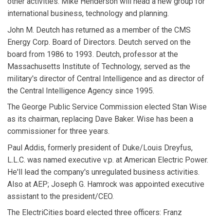
other activities. Mike Henderson will head a new group for
international business, technology and planning.
John M. Deutch has returned as a member of the CMS
Energy Corp. Board of Directors. Deutch served on the
board from 1986 to 1993. Deutch, professor at the
Massachusetts Institute of Technology, served as the
military's director of Central Intelligence and as director of
the Central Intelligence Agency since 1995.
The George Public Service Commission elected Stan Wise
as its chairman, replacing Dave Baker. Wise has been a
commissioner for three years.
Paul Addis, formerly president of Duke/Louis Dreyfus,
L.L.C. was named executive v.p. at American Electric Power.
He'll lead the company's unregulated business activities.
Also at AEP; Joseph G. Hamrock was appointed executive
assistant to the president/CEO.
The ElectriCities board elected three officers: Franz