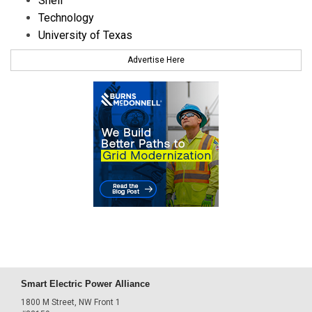
Shell
Technology
University of Texas
Advertise Here
Smart Electric Power Alliance
1800 M Street, NW Front 1