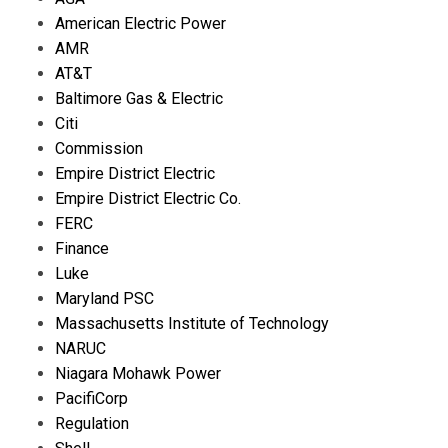
American Electric Power
AMR
AT&T
Baltimore Gas & Electric
Citi
Commission
Empire District Electric
Empire District Electric Co.
FERC
Finance
Luke
Maryland PSC
Massachusetts Institute of Technology
NARUC
Niagara Mohawk Power
PacifiCorp
Regulation