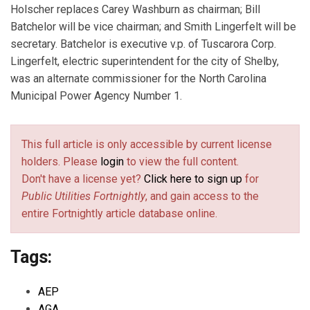
Holscher replaces Carey Washburn as chairman; Bill
Batchelor will be vice chairman; and Smith Lingerfelt will be
secretary. Batchelor is executive v.p. of Tuscarora Corp.
Lingerfelt, electric superintendent for the city of Shelby,
was an alternate commissioner for the North Carolina
Municipal Power Agency Number 1.
This full article is only accessible by current license
holders. Please
login
to view the full content.
Don't have a license yet?
Click here to sign up
for
Public Utilities Fortnightly
, and gain access to the
entire Fortnightly article database online.
Tags:
AEP
AGA