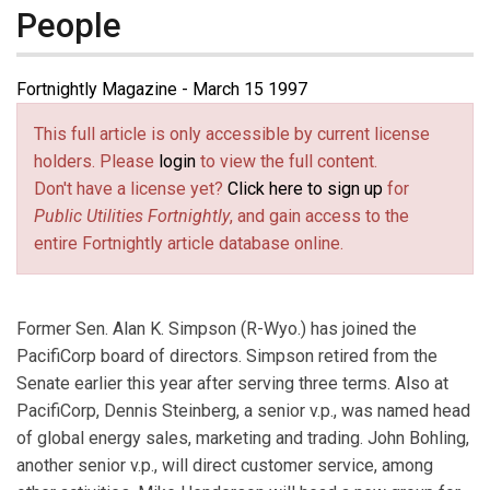
People
Fortnightly Magazine - March 15 1997
This full article is only accessible by current license
holders. Please
login
to view the full content.
Don't have a license yet?
Click here to sign up
for
Public Utilities Fortnightly
, and gain access to the
entire Fortnightly article database online.
Former Sen. Alan K. Simpson (R-Wyo.) has joined the
PacifiCorp board of directors. Simpson retired from the
Senate earlier this year after serving three terms. Also at
PacifiCorp, Dennis Steinberg, a senior v.p., was named head
of global energy sales, marketing and trading. John Bohling,
another senior v.p., will direct customer service, among