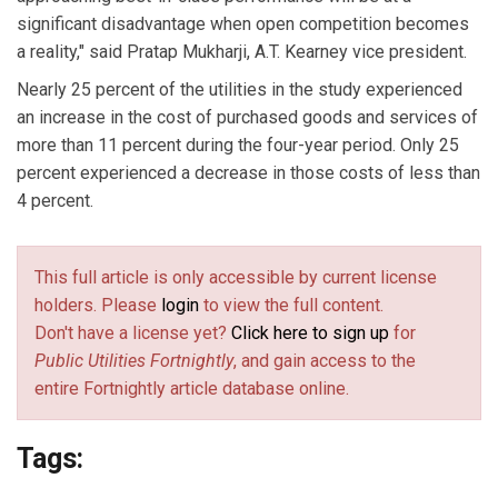
significant disadvantage when open competition becomes
a reality," said Pratap Mukharji, A.T. Kearney vice president.
Nearly 25 percent of the utilities in the study experienced
an increase in the cost of purchased goods and services of
more than 11 percent during the four-year period. Only 25
percent experienced a decrease in those costs of less than
4 percent.
This full article is only accessible by current license
holders. Please
login
to view the full content.
Don't have a license yet?
Click here to sign up
for
Public Utilities Fortnightly
, and gain access to the
entire Fortnightly article database online.
Tags: