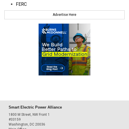
FERC
Advertise Here
Smart Electric Power Alliance
1800 M Street, NW Front 1
#33159
Washington, DC 20036