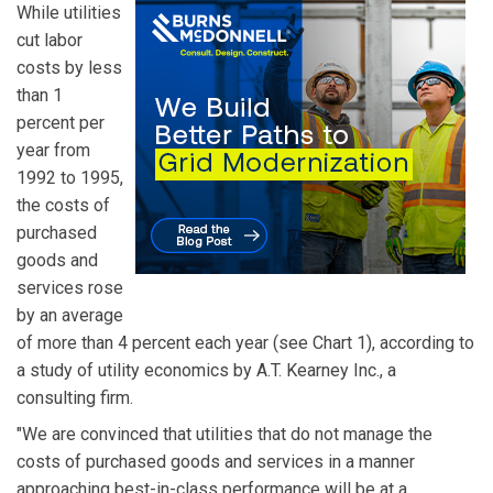
While utilities
cut labor
costs by less
than 1
percent per
year from
1992 to 1995,
the costs of
purchased
goods and
services rose
by an average
of more than 4 percent each year (see Chart 1), according to
a study of utility economics by A.T. Kearney Inc., a
consulting firm.
"We are convinced that utilities that do not manage the
costs of purchased goods and services in a manner
approaching best-in-class performance will be at a