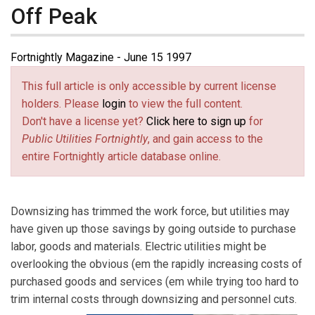
Off Peak
Fortnightly Magazine - June 15 1997
This full article is only accessible by current license
holders. Please
login
to view the full content.
Don't have a license yet?
Click here to sign up
for
Public Utilities Fortnightly
, and gain access to the
entire Fortnightly article database online.
Downsizing has trimmed the work force, but utilities may
have given up those savings by going outside to purchase
labor, goods and materials. Electric utilities might be
overlooking the obvious (em the rapidly increasing costs of
purchased goods and services (em while trying too hard to
trim internal costs through downsizing and personnel cuts.