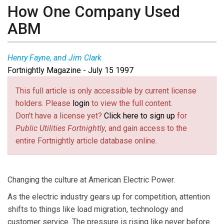
How One Company Used
ABM
Henry Fayne, and Jim Clark
Fortnightly Magazine - July 15 1997
This full article is only accessible by current license
holders. Please
login
to view the full content.
Don't have a license yet?
Click here to sign up
for
Public Utilities Fortnightly
, and gain access to the
entire Fortnightly article database online.
Changing the culture at American Electric Power.
As the electric industry gears up for competition, attention
shifts to things like load migration, technology and
customer service. The pressure is rising like never before