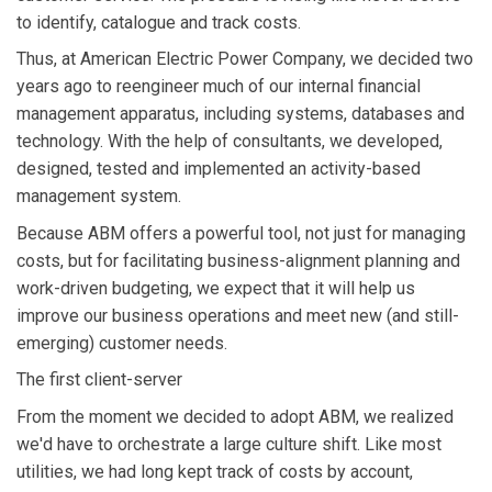
to identify, catalogue and track costs.
Thus, at American Electric Power Company, we decided two
years ago to reengineer much of our internal financial
management apparatus, including systems, databases and
technology. With the help of consultants, we developed,
designed, tested and implemented an activity-based
management system.
Because ABM offers a powerful tool, not just for managing
costs, but for facilitating business-alignment planning and
work-driven budgeting, we expect that it will help us
improve our business operations and meet new (and still-
emerging) customer needs.
The first client-server
From the moment we decided to adopt ABM, we realized
we'd have to orchestrate a large culture shift. Like most
utilities, we had long kept track of costs by account,