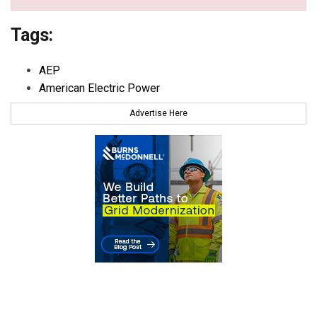
Tags:
AEP
American Electric Power
Advertise Here