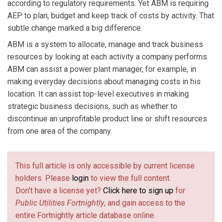
according to regulatory requirements. Yet ABM is requiring
AEP to plan, budget and keep track of costs by activity. That
subtle change marked a big difference.
ABM is a system to allocate, manage and track business
resources by looking at each activity a company performs.
ABM can assist a power plant manager, for example, in
making everyday decisions about managing costs in his
location. It can assist top-level executives in making
strategic business decisions, such as whether to
discontinue an unprofitable product line or shift resources
from one area of the company.
This full article is only accessible by current license
holders. Please
login
to view the full content.
Don't have a license yet?
Click here to sign up
for
Public Utilities Fortnightly
, and gain access to the
entire Fortnightly article database online.