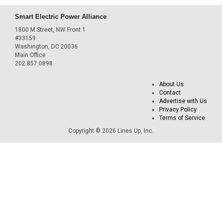
Smart Electric Power Alliance
1800 M Street, NW Front 1
#33159
Washington, DC 20036
Main Office
202.857.0898
About Us
Contact
Advertise with Us
Privacy Policy
Terms of Service
Copyright © 2026 Lines Up, Inc.