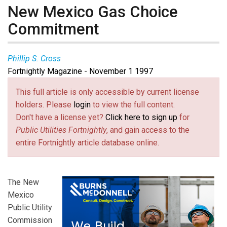
New Mexico Gas Choice
Commitment
Phillip S. Cross
Fortnightly Magazine - November 1 1997
This full article is only accessible by current license
holders. Please
login
to view the full content.
Don't have a license yet?
Click here to sign up
for
Public Utilities Fortnightly
, and gain access to the
entire Fortnightly article database online.
The New
Mexico
Public Utility
Commission