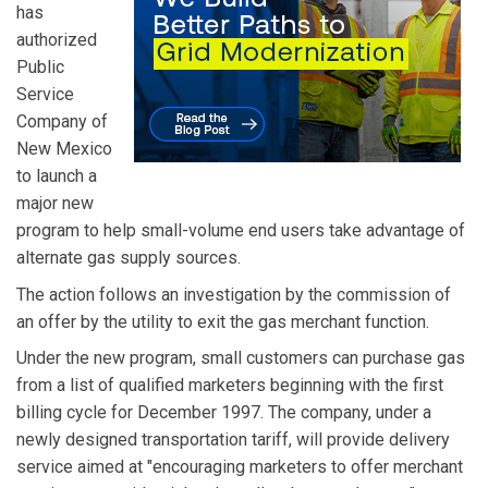
has
authorized
Public
Service
Company of
New Mexico
to launch a
major new
program to help small-volume end users take advantage of
alternate gas supply sources.
The action follows an investigation by the commission of
an offer by the utility to exit the gas merchant function.
Under the new program, small customers can purchase gas
from a list of qualified marketers beginning with the first
billing cycle for December 1997. The company, under a
newly designed transportation tariff, will provide delivery
service aimed at "encouraging marketers to offer merchant