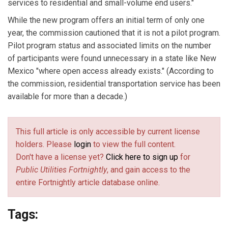
services to residential and small-volume end users."
While the new program offers an initial term of only one
year, the commission cautioned that it is not a pilot program.
Pilot program status and associated limits on the number
of participants were found unnecessary in a state like New
Mexico "where open access already exists." (According to
the commission, residential transportation service has been
available for more than a decade.)
This full article is only accessible by current license
holders. Please
login
to view the full content.
Don't have a license yet?
Click here to sign up
for
Public Utilities Fortnightly
, and gain access to the
entire Fortnightly article database online.
Tags: