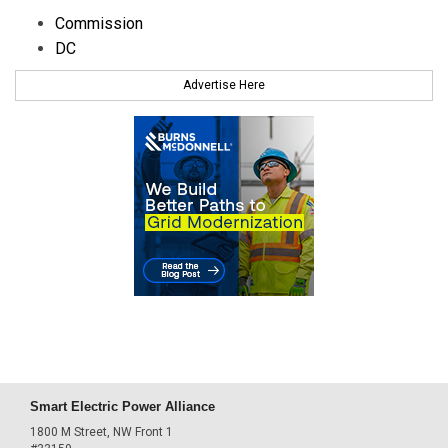
Commission
DC
Advertise Here
Smart Electric Power Alliance
1800 M Street, NW Front 1