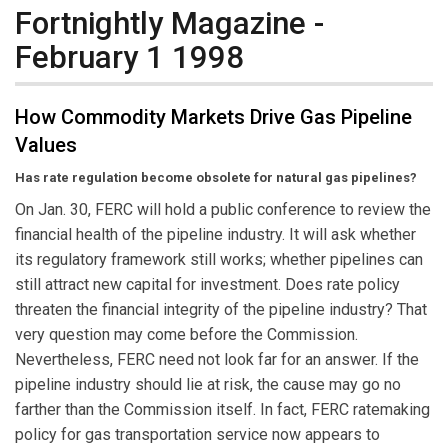
Fortnightly Magazine -
February 1 1998
How Commodity Markets Drive Gas Pipeline
Values
Has rate regulation become obsolete for natural gas pipelines?
On Jan. 30, FERC will hold a public conference to review the
financial health of the pipeline industry. It will ask whether
its regulatory framework still works; whether pipelines can
still attract new capital for investment. Does rate policy
threaten the financial integrity of the pipeline industry? That
very question may come before the Commission.
Nevertheless, FERC need not look far for an answer. If the
pipeline industry should lie at risk, the cause may go no
farther than the Commission itself. In fact, FERC ratemaking
policy for gas transportation service now appears to