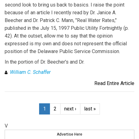
second look to bring us back to basics. I raise the point
because of an article I recently read by Dr. Janice A.
Beecher and Dr. Patrick C. Mann, "Real Water Rates,"
published in the July 15, 1997 Public Utility Fortnightly (p.
42). At the outset, allow me to say that the opinion
expressed is my own and does not represent the official
position of the Delaware Public Service Commission.
In the portion of Dr. Beecher's and Dr.
William C. Schaffer
Read Entire Article
1
2
next ›
last »
V
Advertise Here