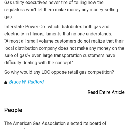
Gas utility executives never tire of telling how the
regulators won't let them make money any money selling
gas.
Interstate Power Co., which distributes both gas and
electricity in Illinois, laments that no one understands:
"Almost all small volume customers do not realize that their
local distribution company does not make any money on the
sale of gas¼ even large transportation customers have
difficulty dealing with the concept."
So why would any LDC oppose retail gas competition?
Bruce W. Radford
Read Entire Article
People
The American Gas Association elected its board of