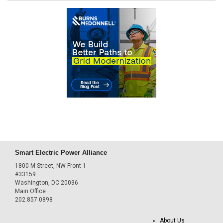
Smart Electric Power Alliance
1800 M Street, NW Front 1
#33159
Washington, DC 20036
Main Office
202.857.0898
About Us