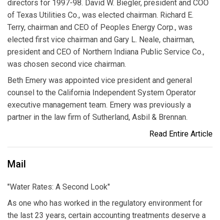
directors for 1997-98. David W. Biegler, president and COO
of Texas Utilities Co., was elected chairman. Richard E.
Terry, chairman and CEO of Peoples Energy Corp., was
elected first vice chairman and Gary L. Neale, chairman,
president and CEO of Northern Indiana Public Service Co.,
was chosen second vice chairman.
Beth Emery was appointed vice president and general
counsel to the California Independent System Operator
executive management team. Emery was previously a
partner in the law firm of Sutherland, Asbil & Brennan.
Read Entire Article
Mail
"Water Rates: A Second Look"
As one who has worked in the regulatory environment for
the last 23 years, certain accounting treatments deserve a