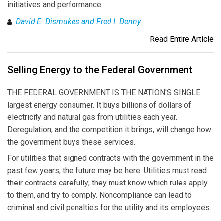
initiatives and performance.
David E. Dismukes and Fred I. Denny
Read Entire Article
Selling Energy to the Federal Government
THE FEDERAL GOVERNMENT IS THE NATION'S SINGLE
largest energy consumer. It buys billions of dollars of
electricity and natural gas from utilities each year.
Deregulation, and the competition it brings, will change how
the government buys these services.
For utilities that signed contracts with the government in the
past few years, the future may be here. Utilities must read
their contracts carefully; they must know which rules apply
to them, and try to comply. Noncompliance can lead to
criminal and civil penalties for the utility and its employees.