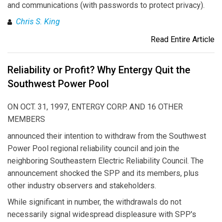
and communications (with passwords to protect privacy).
Chris S. King
Read Entire Article
Reliability or Profit? Why Entergy Quit the
Southwest Power Pool
ON OCT. 31, 1997, ENTERGY CORP. AND 16 OTHER
MEMBERS
announced their intention to withdraw from the Southwest
Power Pool regional reliability council and join the
neighboring Southeastern Electric Reliability Council. The
announcement shocked the SPP and its members, plus
other industry observers and stakeholders.
While significant in number, the withdrawals do not
necessarily signal widespread displeasure with SPP's