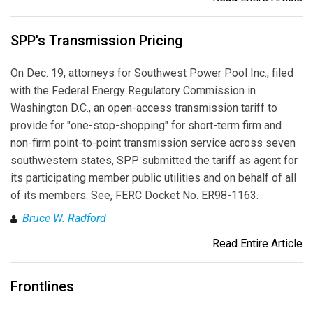
SPP's Transmission Pricing
On Dec. 19, attorneys for Southwest Power Pool Inc., filed
with the Federal Energy Regulatory Commission in
Washington D.C., an open-access transmission tariff to
provide for "one-stop-shopping" for short-term firm and
non-firm point-to-point transmission service across seven
southwestern states, SPP submitted the tariff as agent for
its participating member public utilities and on behalf of all
of its members. See, FERC Docket No. ER98-1163.
Bruce W. Radford
Read Entire Article
Frontlines