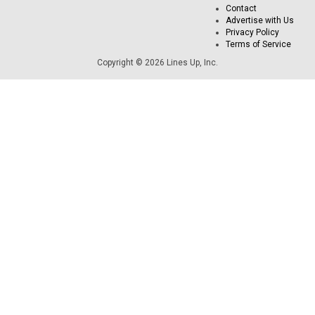
Contact
Advertise with Us
Privacy Policy
Terms of Service
Copyright © 2026 Lines Up, Inc.