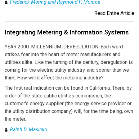
Frederick Moring and Raymond F. Monroe
Read Entire Article
Integrating Metering & Information Systems
YEAR 2000. MILLENNIUM. DEREGULATION. Each word
strikes fear into the heart of meter manufacturers and
utilities alike. Like the turning of the century, deregulation is
coming for the electric utility industry, and sooner than we
think. How will it affect the metering industry?
The first real indication can be found in California. There, by
order of the state public utilities commission, the
customer's energy supplier (the energy service provider or
the utility distribution company) will, for the time being, own
the meter.
Ralph D. Masiello