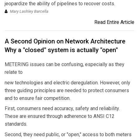
jeopardize the ability of pipelines to recover costs.
Mary Lashley Barcella
Read Entire Article
A Second Opinion on Network Architecture
Why a "closed" system is actually "open"
METERING issues can be confusing, especially as they
relate to
new technologies and electric deregulation. However, only
three guiding principles are needed to protect consumers
and to ensure fair competition.
First, consumers need accuracy, safety and reliability.
These are ensured through adherence to ANSI C12
standards.
Second, they need public, or "open," access to both meters