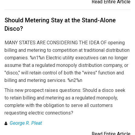
Read Entire Article
Should Metering Stay at the Stand-Alone
Disco?
MANY STATES ARE CONSIDERING THE IDEA OF opening
billing and metering to competition at traditional distribution
companies. %n1%n Electric utility executives can no longer
assume that a regulated monopoly distribution company, or
"disco," will retain control of both the "wires" function and
billing and metering services. %n2%n
This new prospect raises questions: Should a disco seek
to retain billing and metering as a regulated monopoly,
complete with the obligation to serve all customers
requesting electric connections?
George R. Pleat
Read Entire Article