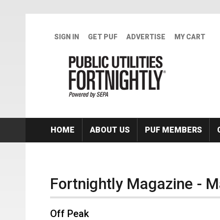
Skip to main content
SIGN IN
GET PUF
ADVERTISE
MY CART
HOME
ABOUT US
PUF MEMBERS
Fortnightly Magazine - 
Off Peak