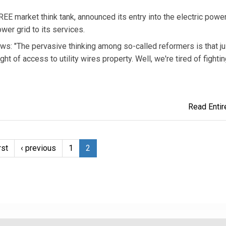
arket think tank, announced its entry into the electric powe
wer grid to its services.
s: "The pervasive thinking among so-called reformers is that ju
of access to utility wires property. Well, we're tired of fightin
Read Entire
rst
‹ previous
1
2