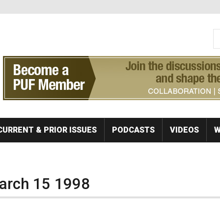
S
Se
CURRENT & PRIOR ISSUES
PODCASTS
VIDEOS
W
March 15 1998