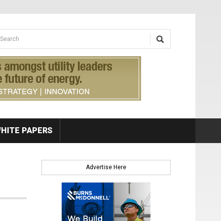
earch form
arch
HITE PAPERS
Advertise Here