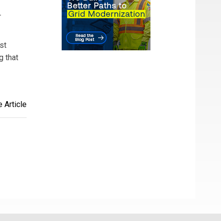
r
st
g that
 Article