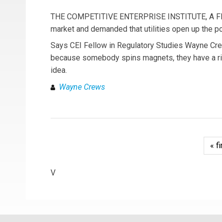
THE COMPETITIVE ENTERPRISE INSTITUTE, A FREE m
market and demanded that utilities open up the po
Says CEI Fellow in Regulatory Studies Wayne Crew
because somebody spins magnets, they have a right 
idea.
Wayne Crews
« fi
V