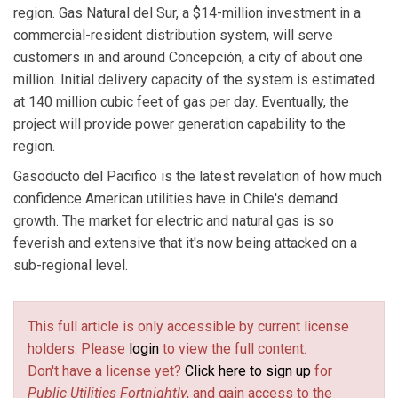
region. Gas Natural del Sur, a $14-million investment in a
commercial-resident distribution system, will serve
customers in and around Concepción, a city of about one
million. Initial delivery capacity of the system is estimated
at 140 million cubic feet of gas per day. Eventually, the
project will provide power generation capability to the
region.
Gasoducto del Pacifico is the latest revelation of how much
confidence American utilities have in Chile's demand
growth. The market for electric and natural gas is so
feverish and extensive that it's now being attacked on a
sub-regional level.
This full article is only accessible by current license
holders. Please
login
to view the full content.
Don't have a license yet?
Click here to sign up
for
Public Utilities Fortnightly
, and gain access to the