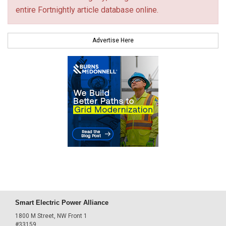
entire Fortnightly article database online.
Advertise Here
Smart Electric Power Alliance
1800 M Street, NW Front 1
#33159