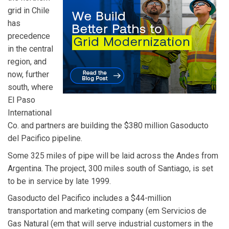
grid in Chile
has
precedence
in the central
region, and
now, further
south, where
El Paso
International
Co. and partners are building the $380 million Gasoducto
del Pacifico pipeline.
Some 325 miles of pipe will be laid across the Andes from
Argentina. The project, 300 miles south of Santiago, is set
to be in service by late 1999.
Gasoducto del Pacifico includes a $44-million
transportation and marketing company (em Servicios de
Gas Natural (em that will serve industrial customers in the