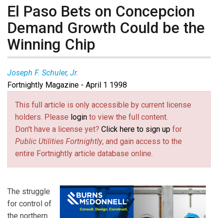
El Paso Bets on Concepcion
Demand Growth Could be the
Winning Chip
Joseph F. Schuler, Jr.
Fortnightly Magazine - April 1 1998
This full article is only accessible by current license
holders. Please
login
to view the full content.
Don't have a license yet?
Click here to sign up
for
Public Utilities Fortnightly
, and gain access to the
entire Fortnightly article database online.
The struggle
for control of
the northern