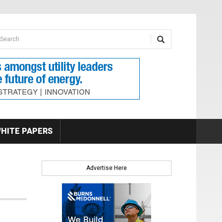
earch form
arch
HITE PAPERS
Advertise Here