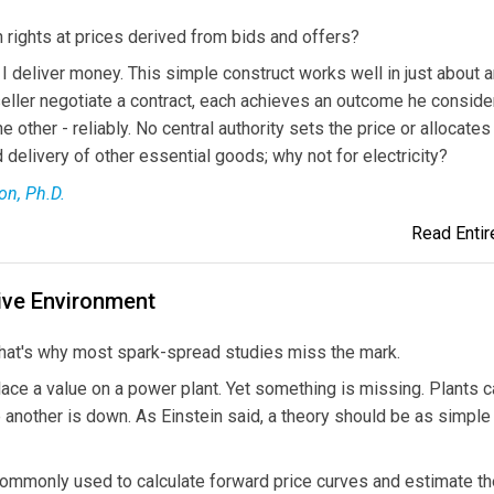
 rights at prices derived from bids and offers?
, I deliver money. This simple construct works well in just about 
eller negotiate a contract, each achieves an outcome he conside
other - reliably. No central authority sets the price or allocates
delivery of other essential goods; why not for electricity?
on, Ph.D.
Read Entire
ive Environment
That's why most spark-spread studies miss the mark.
ace a value on a power plant. Yet something is missing. Plants c
another is down. As Einstein said, a theory should be as simple
commonly used to calculate forward price curves and estimate th