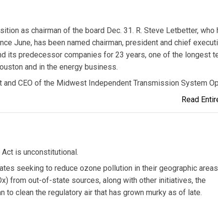
sition as chairman of the board Dec. 31. R. Steve Letbetter, who
since June, has been named chairman, president and chief execut
and its predecessor companies for 23 years, one of the longest t
ouston and in the energy business.
t and CEO of the Midwest Independent Transmission System Op
Read Entire
Act is unconstitutional.
tates seeking to reduce ozone pollution in their geographic areas
) from out-of-state sources, along with other initiatives, the
to clean the regulatory air that has grown murky as of late.