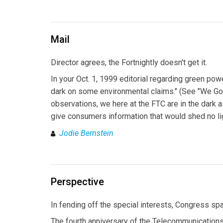
Mail
Director agrees, the Fortnightly doesn't get it.
In your Oct. 1, 1999 editorial regarding green po
dark on some environmental claims." (See "We Got G
observations, we here at the FTC are in the dark 
give consumers information that would shed no li
Jodie Bernstein
Perspective
In fending off the special interests, Congress s
The fourth anniversary of the Telecommunications