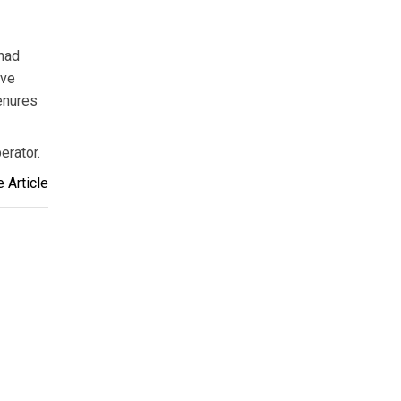
 had
ive
enures
erator.
 Article