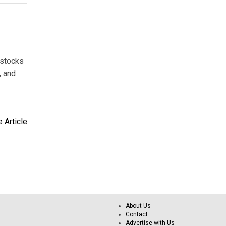
 stocks
, and
 Article
About Us
Contact
Advertise with Us