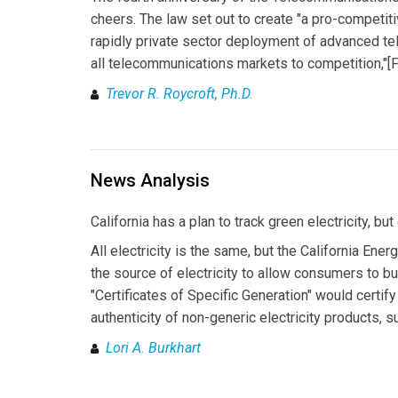
cheers. The law set out to create "a pro-competit
rapidly private sector deployment of advanced t
all telecommunications markets to competition,"[Fn.
Trevor R. Roycroft, Ph.D.
News Analysis
California has a plan to track green electricity, but
All electricity is the same, but the California En
the source of electricity to allow consumers to 
"Certificates of Specific Generation" would certif
authenticity of non-generic electricity products, 
Lori A. Burkhart