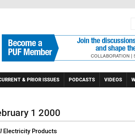
S
Se
CURRENT & PRIOR ISSUES
PODCASTS
VIDEOS
W
ebruary 1 2000
l
Electricity Products