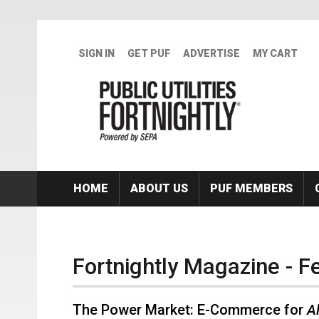
Skip to main content
SIGN IN
GET PUF
ADVERTISE
MY CART
HOME
ABOUT US
PUF MEMBERS
Fortnightly Magazine - F
The Power Market: E-Commerce for
Al