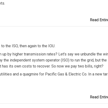
ts.
Read Entire
to the ISO, then again to the IOU.
en up by higher transmission rates? Let's say we unbundle the wir
ay the independent system operator (ISO) to run the grid, but the
It has its own costs to recover. So now we pay two bills, right?
tilities and a quagmire for Pacific Gas & Electric Co. In a new tari
Read Entire