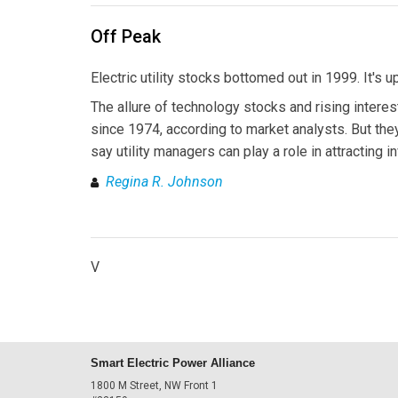
Off Peak
Electric utility stocks bottomed out in 1999. It's u
The allure of technology stocks and rising interes
since 1974, according to market analysts. But the
say utility managers can play a role in attracting i
Regina R. Johnson
V
Smart Electric Power Alliance
1800 M Street, NW Front 1