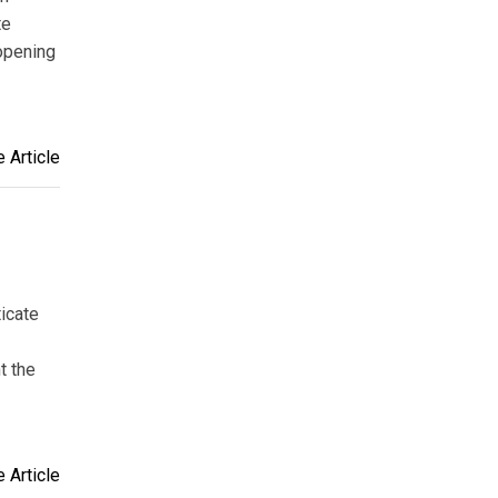
te
opening
 Article
ticate
t the
 Article