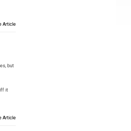
 Article
es, but
ff it
 Article