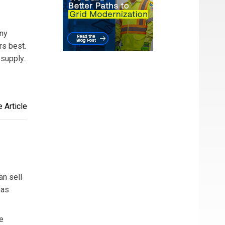
any
rs best.
 supply.
 Article
an sell
 as
e