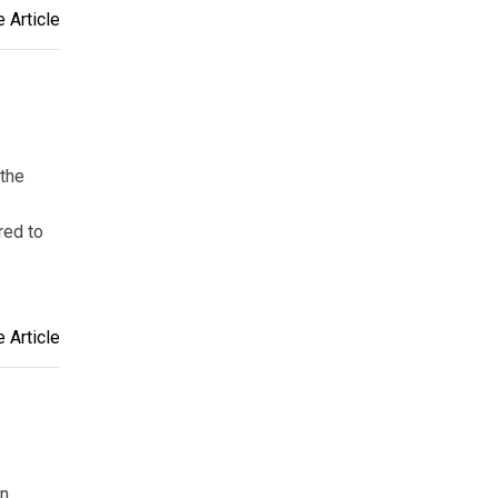
 Article
 the
red to
 Article
an