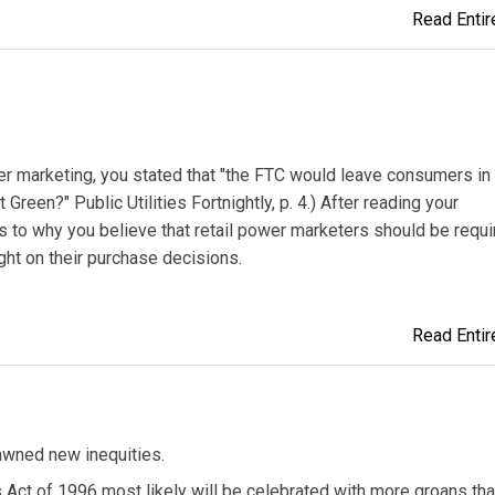
Read Entire
wer marketing, you stated that "the FTC would leave consumers in
reen?" Public Utilities Fortnightly, p. 4.) After reading your
as to why you believe that retail power marketers should be requi
ght on their purchase decisions.
Read Entire
pawned new inequities.
 Act of 1996 most likely will be celebrated with more groans th