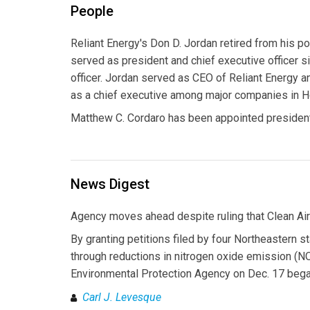
People
Reliant Energy's Don D. Jordan retired from his po
served as president and chief executive officer 
officer. Jordan served as CEO of Reliant Energy 
as a chief executive among major companies in H
Matthew C. Cordaro has been appointed presiden
News Digest
Agency moves ahead despite ruling that Clean Air 
By granting petitions filed by four Northeastern s
through reductions in nitrogen oxide emission (NOx
Environmental Protection Agency on Dec. 17 began 
Carl J. Levesque