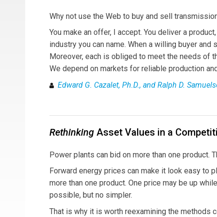
Why not use the Web to buy and sell transmission
You make an offer, I accept. You deliver a product
industry you can name. When a willing buyer and s
Moreover, each is obliged to meet the needs of the 
We depend on markets for reliable production and 
Edward G. Cazalet, Ph.D., and Ralph D. Samuels
Rethinking
Asset Values in a Competit
Power plants can bid on more than one product. 
Forward energy prices can make it look easy to pl
more than one product. One price may be up while 
possible, but no simpler.
That is why it is worth reexamining the methods 