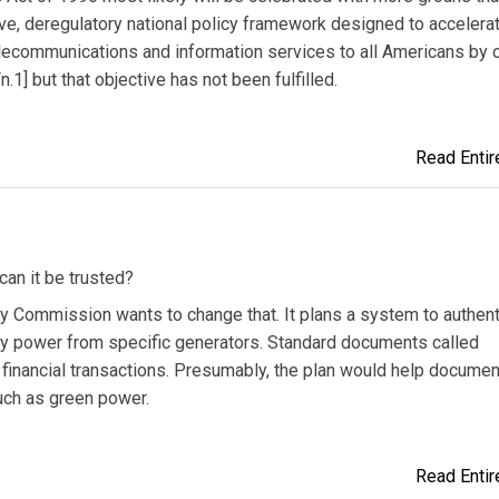
ive, deregulatory national policy framework designed to accelera
elecommunications and information services to all Americans by 
1] but that objective has not been fulfilled.
Read Entire
 can it be trusted?
ergy Commission wants to change that. It plans a system to authen
buy power from specific generators. Standard documents called
y financial transactions. Presumably, the plan would help documen
such as green power.
Read Entire