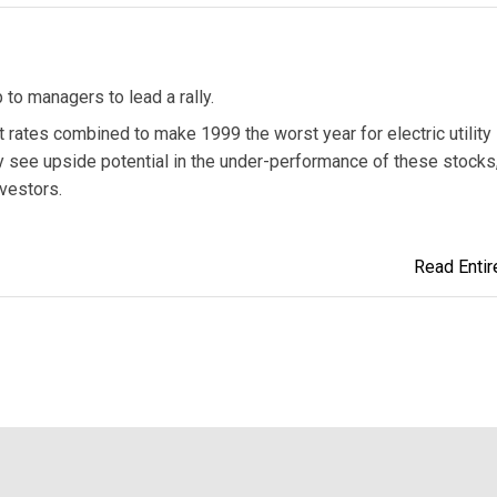
p to managers to lead a rally.
t rates combined to make 1999 the worst year for electric utility
y see upside potential in the under-performance of these stocks
nvestors.
Read Entire