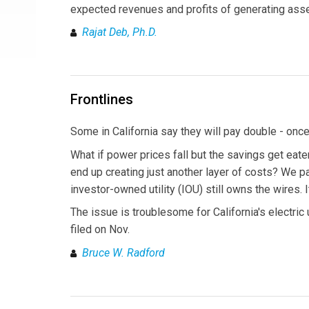
expected revenues and profits of generating asse
Rajat Deb, Ph.D.
Frontlines
Some in California say they will pay double - once 
What if power prices fall but the savings get eat
end up creating just another layer of costs? We p
investor-owned utility (IOU) still owns the wires. 
The issue is troublesome for California's electric u
filed on Nov.
Bruce W. Radford