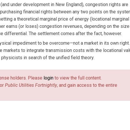
 (and under development in New England), congestion rights are
 purchasing financial rights between any two points on the syste
tting a theoretical marginal price of energy (locational marginal 
er earns (or loses) congestion revenues, depending on the size
ce differential. The settlement comes after the fact, however.
ysical impediment to be overcome—not a market in its own right
 markets to integrate transmission costs with the locational val
physicists in search of the unified field theory.
license holders. Please
login
to view the full content.
or
Public Utilities Fortnightly
, and gain access to the entire