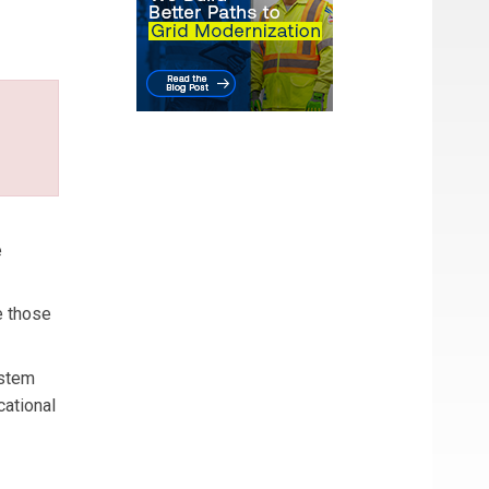
e
e those
ystem
cational