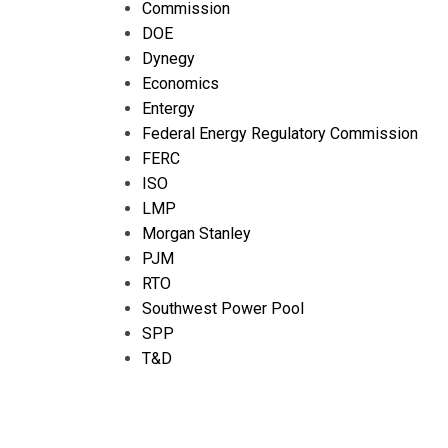
Commission
DOE
Dynegy
Economics
Entergy
Federal Energy Regulatory Commission
FERC
ISO
LMP
Morgan Stanley
PJM
RTO
Southwest Power Pool
SPP
T&D