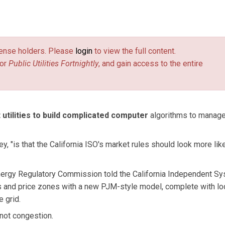
license holders. Please
login
to view the full content.
or
Public Utilities Fortnightly
, and gain access to the entire
t utilities to build complicated computer
algorithms to manag
 "is that the California ISO's market rules should look more lik
 Energy Regulatory Commission told the California Independent S
s and price zones with a new PJM-style model, complete with lo
 grid.
 not congestion.