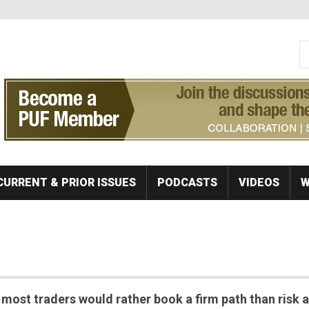
S
Se
CURRENT & PRIOR ISSUES
PODCASTS
VIDEOS
W
ost traders would rather book a firm path than risk a