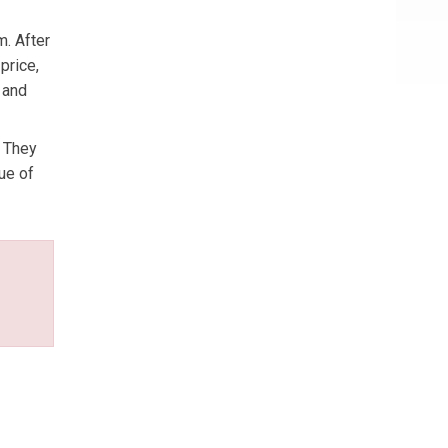
m. After
price,
 and
. They
ue of