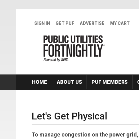
Skip to main content
SIGN IN
GET PUF
ADVERTISE
MY CART
HOME
ABOUT US
PUF MEMBERS
Let's Get Physical
To manage congestion on the power grid, m