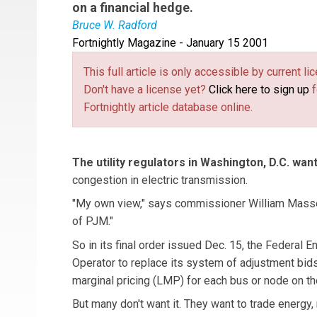
on a financial hedge.
Bruce W. Radford
Fortnightly Magazine - January 15 2001
This full article is only accessible by current 
Don't have a license yet?
Click here to sign up
f
Fortnightly article database online.
The utility regulators in Washington, D.C. wan
congestion in electric transmission.
"My own view," says commissioner William Massey,
of PJM."
So in its final order issued Dec. 15, the Federal
Operator to replace its system of adjustment bid
marginal pricing (LMP) for each bus or node on the
But many don't want it. They want to trade energy,