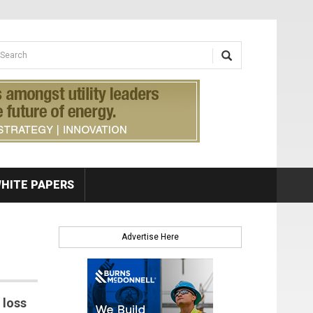
earch form
arch
HITE PAPERS
Advertise Here
 loss