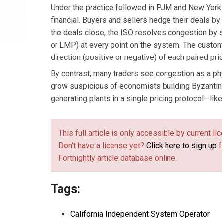
Under the practice followed in PJM and New York
financial. Buyers and sellers hedge their deals by
the deals close, the ISO resolves congestion by se
or LMP) at every point on the system. The custom
direction (positive or negative) of each paired pri
By contrast, many traders see congestion as a ph
grow suspicious of economists building Byzantine
generating plants in a single pricing protocol—like 
This full article is only accessible by current 
Don't have a license yet?
Click here to sign up
f
Fortnightly article database online.
Tags:
California Independent System Operator