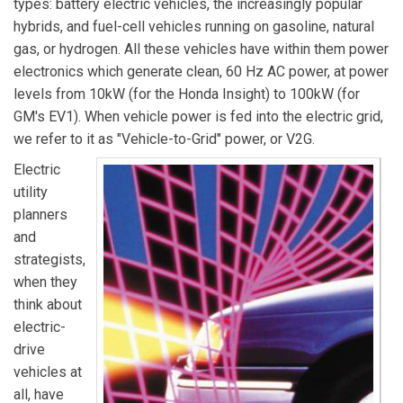
types: battery electric vehicles, the increasingly popular
hybrids, and fuel-cell vehicles running on gasoline, natural
gas, or hydrogen. All these vehicles have within them power
electronics which generate clean, 60 Hz AC power, at power
levels from 10kW (for the Honda Insight) to 100kW (for
GM's EV1). When vehicle power is fed into the electric grid,
we refer to it as "Vehicle-to-Grid" power, or V2G.
Electric
utility
planners
and
strategists,
when they
think about
electric-
drive
vehicles at
all, have