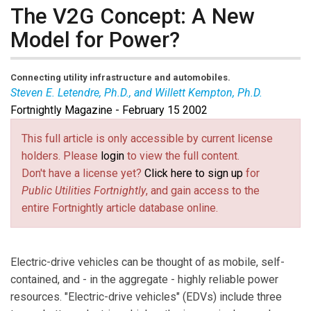
The V2G Concept: A New
Model for Power?
Connecting utility infrastructure and automobiles.
Steven E. Letendre, Ph.D., and Willett Kempton, Ph.D.
Fortnightly Magazine - February 15 2002
Steven Letendre
is a professor of management and
environmental studies at Green Mountain College in
This full article is only accessible by current license
Poultney, VT. He has worked as a utility economist at
holders. Please
login
to view the full content.
the Research Triangle Institute in North Carolina, and is
Don't have a license yet?
Click here to sign up
for
the author of numerous articles on distributed
Public Utilities Fortnightly
, and gain access to the
generation and economics and electric utility policy.
entire Fortnightly article database online.
Willett Kempton
teaches and conducts research on
environmental policy at the University of Delaware. He
is senior policy scientist in the university’s Center for
Electric-drive vehicles can be thought of as mobile, self-
Energy and Environmental Policy, and is an associate
contained, and - in the aggregate - highly reliable power
professor in the College of Marine Studies.
resources. "Electric-drive vehicles" (EDVs) include three