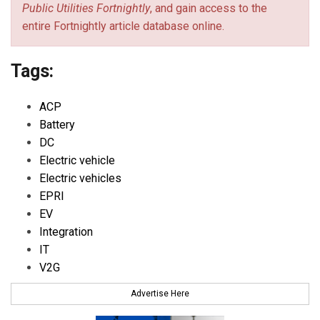
Public Utilities Fortnightly
, and gain access to the
entire Fortnightly article database online.
Tags:
ACP
Battery
DC
Electric vehicle
Electric vehicles
EPRI
EV
Integration
IT
V2G
Advertise Here