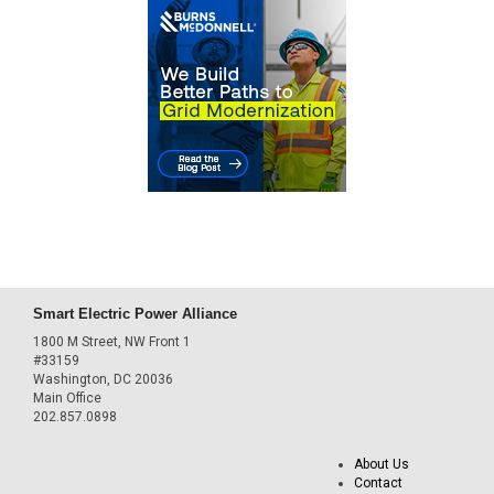
Smart Electric Power Alliance
1800 M Street, NW Front 1
#33159
Washington, DC 20036
Main Office
202.857.0898
About Us
Contact