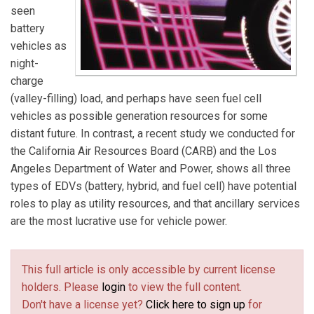
seen
battery
vehicles as
night-
charge
(valley-filling) load, and perhaps have seen fuel cell
vehicles as possible generation resources for some
distant future. In contrast, a recent study we conducted for
the California Air Resources Board (CARB) and the Los
Angeles Department of Water and Power, shows all three
types of EDVs (battery, hybrid, and fuel cell) have potential
roles to play as utility resources, and that ancillary services
are the most lucrative use for vehicle power.
This full article is only accessible by current license
holders. Please
login
to view the full content.
Don't have a license yet?
Click here to sign up
for