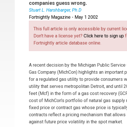
companies guess wrong.
Stuart L. Harshbarger, Ph.D
Fortnightly Magazine - May 1 2002
Stuart L. Harshbarger
Ph.D., is president of 
was formerly with PricewaterhouseCoopers LLP,
This full article is only accessible by current 
Company.
Don't have a license yet?
Click here to sign up
f
Fortnightly article database online.
A recent decision by the Michigan Public Servic
Gas Company (MichCon) highlights an important pub
for a regulated gas utility to provide consumers w
utility that serves metropolitan Detroit, and unti
feet (Mcf) in the form of a gas cost recovery (G
cost of MichCon's portfolio of natural gas supply
fixed price or contract gas whose price is typica
contracts reflect a pricing mechanism that allows
against future price volatility in the spot market.