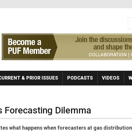
S
Se
CURRENT & PRIOR ISSUES
PODCASTS
VIDEOS
W
s Forecasting Dilemma
ates what happens when forecasters at gas distribution