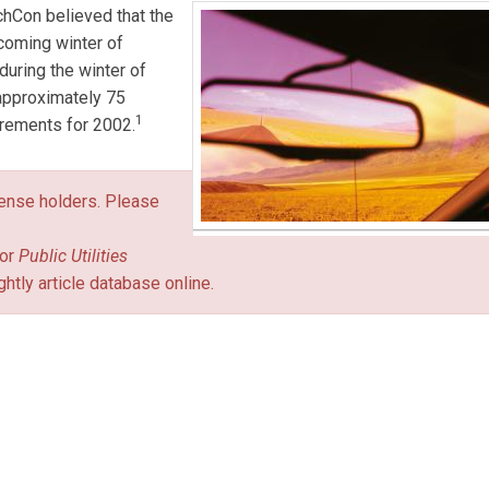
chCon believed that the
 coming winter of
uring the winter of
approximately 75
1
irements for 2002.
icense holders. Please
or
Public Utilities
ghtly article database online.