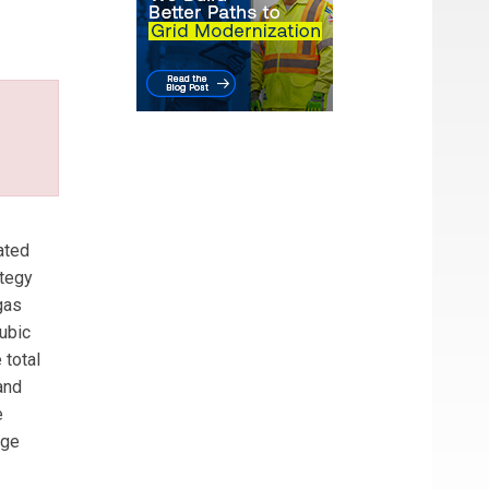
 He
ated
ategy
gas
cubic
 total
and
e
dge