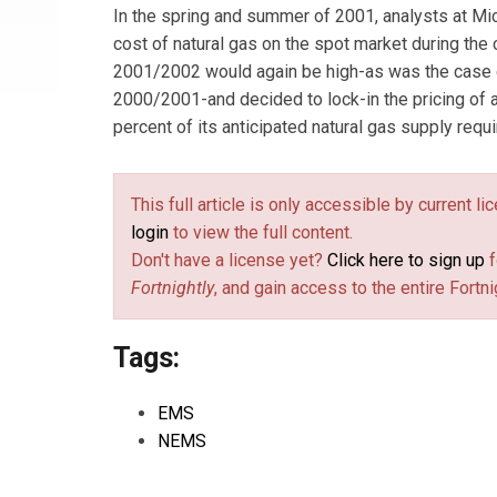
In the spring and summer of 2001, analysts at Mi
cost of natural gas on the spot market during the
2001/2002 would again be high-as was the case d
2000/2001-and decided to lock-in the pricing of 
percent of its anticipated natural gas supply requ
This full article is only accessible by current l
login
to view the full content.
Don't have a license yet?
Click here to sign up
f
Fortnightly
, and gain access to the entire Fortni
Tags:
EMS
NEMS