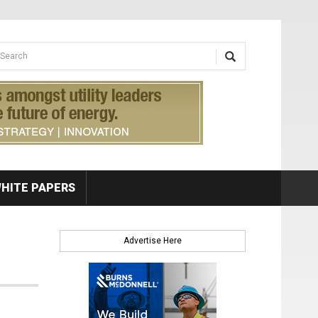
earch form
arch
HITE PAPERS
Advertise Here