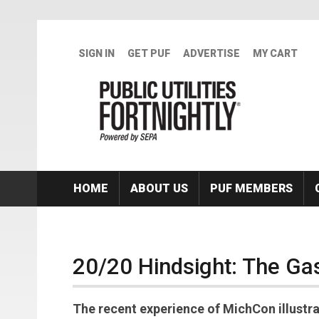
Skip to main content
SIGN IN
GET PUF
ADVERTISE
MY CART
HOME
ABOUT US
PUF MEMBERS
20/20 Hindsight: The Ga
The recent experience of MichCon illustr