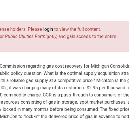
Utech Economic Consulting Inc., in Grosse Pointe Park, Michigan.
 the U.S. Department of Energy, and the Washington Gas Light
license holders. Please
login
to view the full content.
or
Public Utilities Fortnightly
, and gain access to the entire
e Commission regarding gas cost recovery for Michigan Consolid
lic policy question: What is the optimal supply acquisition str
ith a reliable gas supply at a competitive price? MichCon is the 
l 2002, it was charging many of its customers $2.95 per thousand 
CR) commodity charge. GCR is a pass-through to consumers of the
 resources consisting of gas in storage, spot market purchases, 
lly locked in many months before being consumed. The fixed pric
 MichCon to "lock-in" the delivered price of gas in advance to he