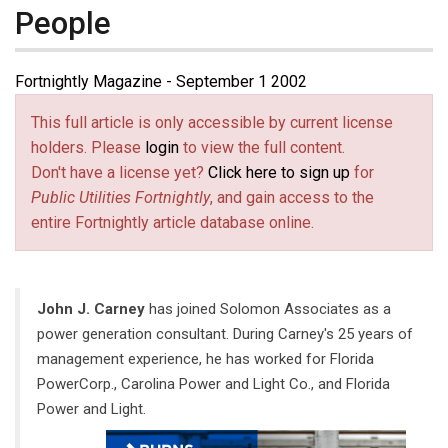
People
Fortnightly Magazine - September 1 2002
This full article is only accessible by current license
holders. Please
login
to view the full content.
Don't have a license yet?
Click here to sign up
for
Public Utilities Fortnightly
, and gain access to the
entire Fortnightly article database online.
John J. Carney
has joined Solomon Associates as a
power generation consultant. During Carney's 25 years of
management experience, he has worked for Florida
PowerCorp., Carolina Power and Light Co., and Florida
Power and Light.