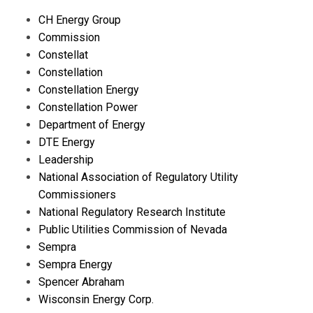
CH Energy Group
Commission
Constellat
Constellation
Constellation Energy
Constellation Power
Department of Energy
DTE Energy
Leadership
National Association of Regulatory Utility
Commissioners
National Regulatory Research Institute
Public Utilities Commission of Nevada
Sempra
Sempra Energy
Spencer Abraham
Wisconsin Energy Corp.