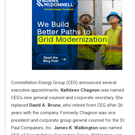
Constellation Energy Group (CEG) announced several
executive appointments.
Kathleen Chagnon
was named
CEG's new general counsel and corporate secretary. She
replaced
David A. Brune
, who retired from CEG after 26
years with the company. Formerly, Chagnon was vice
president and corporate group general counsel for the St.
Paul Companies, Inc.
James K. Walkington
was named