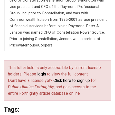
CFO of Constellation Generation Group. Walkington was
vice president and CFO of the Raymond Professional
Group, Inc. prior to Constellation, and was with
Commonwealth Edison from 1995-2001 as vice president
of financial services before joining Raymond. Peter A.
Jenson was named CFO of Constellation Power Source.
Prior to joining Constellation, Jenson was a partner at
PricewaterhouseCoopers.
This full article is only accessible by current license
holders. Please
login
to view the full content.
Don't have a license yet?
Click here to sign up
for
Public Utilities Fortnightly
, and gain access to the
entire Fortnightly article database online.
Tags: