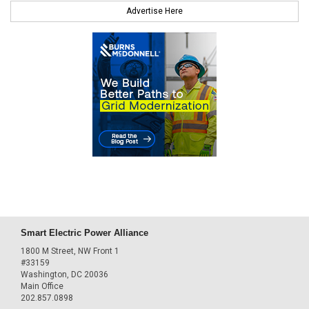
Advertise Here
Smart Electric Power Alliance
1800 M Street, NW Front 1
#33159
Washington, DC 20036
Main Office
202.857.0898