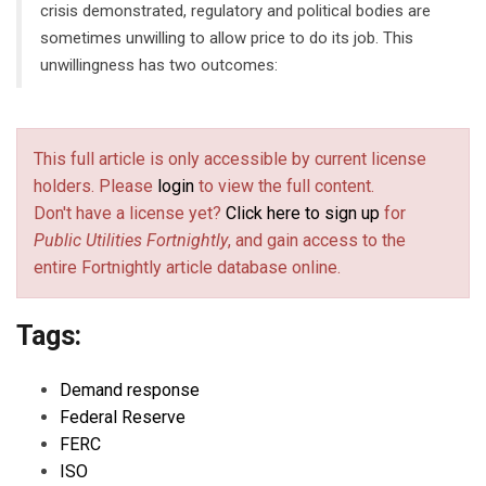
crisis demonstrated, regulatory and political bodies are
sometimes unwilling to allow price to do its job. This
unwillingness has two outcomes:
This full article is only accessible by current license
holders. Please
login
to view the full content.
Don't have a license yet?
Click here to sign up
for
Public Utilities Fortnightly
, and gain access to the
entire Fortnightly article database online.
Tags:
Demand response
Federal Reserve
FERC
ISO