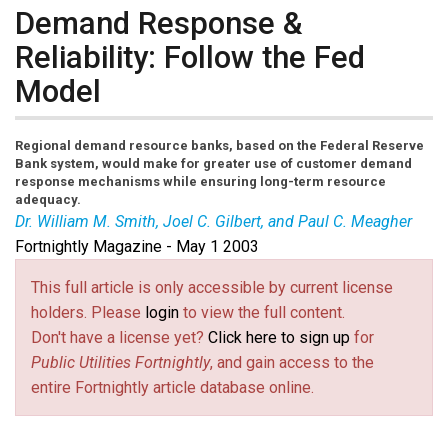
Demand Response &
Reliability: Follow the Fed
Model
Regional demand resource banks, based on the Federal Reserve
Bank system, would make for greater use of customer demand
response mechanisms while ensuring long-term resource
adequacy.
Dr. William M. Smith, Joel C. Gilbert, and Paul C. Meagher
Fortnightly Magazine - May 1 2003
This full article is only accessible by current license
holders. Please
login
to view the full content.
Don't have a license yet?
Click here to sign up
for
Public Utilities Fortnightly
, and gain access to the
entire Fortnightly article database online.