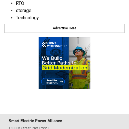
RTO
storage
Technology
Advertise Here
Smart Electric Power Alliance
1800 M Street, NW Front 1