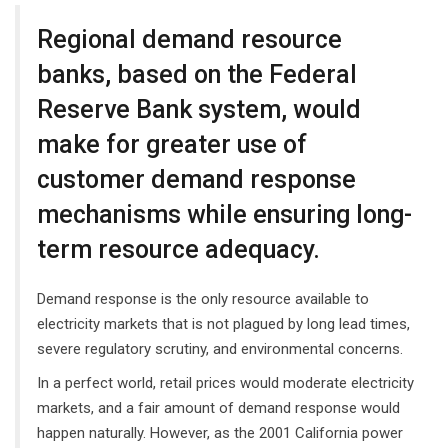
Regional demand resource
banks, based on the Federal
Reserve Bank system, would
make for greater use of
customer demand response
mechanisms while ensuring long-
term resource adequacy.
Demand response is the only resource available to
electricity markets that is not plagued by long lead times,
severe regulatory scrutiny, and environmental concerns.
In a perfect world, retail prices would moderate electricity
markets, and a fair amount of demand response would
happen naturally. However, as the 2001 California power