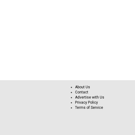
About Us
Contact
Advertise with Us
Privacy Policy
Terms of Service