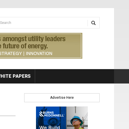
earch form
arch
HITE PAPERS
Advertise Here