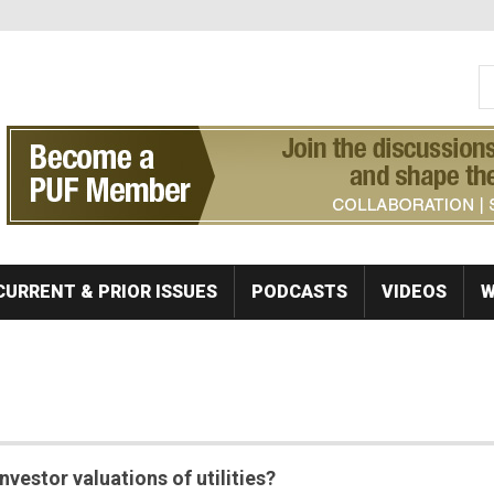
S
Se
CURRENT & PRIOR ISSUES
PODCASTS
VIDEOS
W
nvestor valuations of utilities?