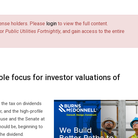
license holders. Please
login
to view the full content.
or
Public Utilities Fortnightly
, and gain access to the entire
le focus for investor valuations of
 the tax on dividends
, and the high-profile
use and the Senate at
hould be, beginning to
the dividend.