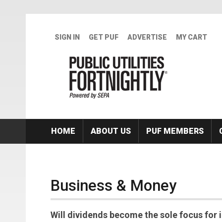
Skip to main content
SIGN IN
GET PUF
ADVERTISE
MY CART
HOME
ABOUT US
PUF MEMBERS
Business & Money
Will dividends become the sole focus for i