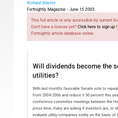
Richard Stavros
Fortnightly Magazine - June 15 2003
This full article is only accessible by current 
Don't have a license yet?
Click here to sign up
f
Fortnightly article database online.
Will dividends become the so
utilities?
With last month's favorable Senate vote to repeal
from 2004-2006 and reduce it 50 percent this year
conference committee meetings between the Ho
press time, many are asking if investors are, or s
evaluate utility companies solely on the basis of 