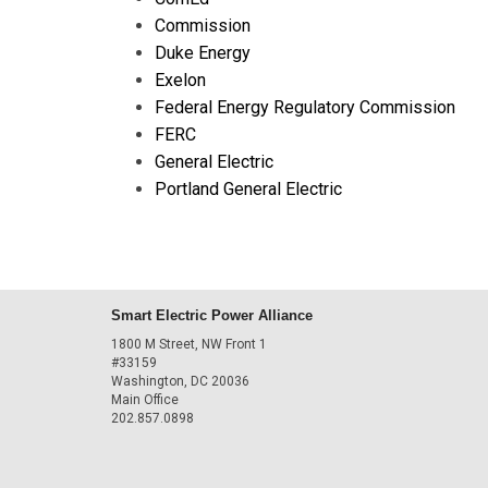
Commission
Duke Energy
Exelon
Federal Energy Regulatory Commission
FERC
General Electric
Portland General Electric
Smart Electric Power Alliance
1800 M Street, NW Front 1
#33159
Washington, DC 20036
Main Office
202.857.0898