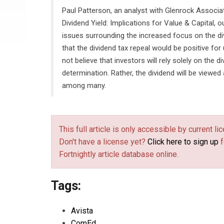
Paul Patterson, an analyst with Glenrock Associate
Dividend Yield: Implications for Value & Capital, 
issues surrounding the increased focus on the di
that the dividend tax repeal would be positive for 
not believe that investors will rely solely on the d
determination. Rather, the dividend will be viewed
among many.
This full article is only accessible by current 
Don't have a license yet?
Click here to sign up
f
Fortnightly article database online.
Tags:
Avista
ComEd