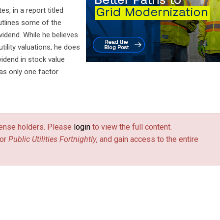
s, in a report titled
outlines some of the
vidend. While he believes
utility valuations, he does
ividend in stock value
 as only one factor
license holders. Please
login
to view the full content.
or
Public Utilities Fortnightly
, and gain access to the entire