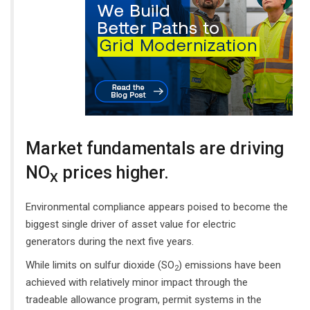
Market fundamentals are driving
NO
prices higher.
X
Environmental compliance appears poised to become the
biggest single driver of asset value for electric
generators during the next five years.
While limits on sulfur dioxide (SO
) emissions have been
2
achieved with relatively minor impact through the
tradeable allowance program, permit systems in the