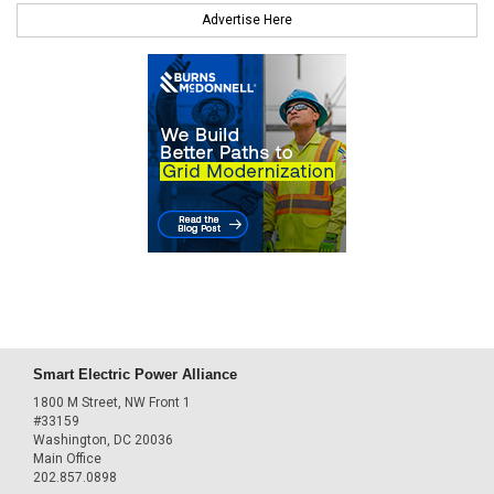
Advertise Here
Smart Electric Power Alliance
1800 M Street, NW Front 1
#33159
Washington, DC 20036
Main Office
202.857.0898