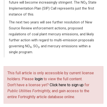
future will become increasingly stringent. The NO
State
X
Implementation Plan (SIP) Call represents just the first
instance of this.
The next two years will see further resolution of New
Source Review enforcement actions, proposed
regulations of coal plant mercury emissions, and likely
further action with regard to multi-emission proposals
governing NO
, SO
, and mercury emissions within a
X
2
single program.
This full article is only accessible by current license
holders. Please
login
to view the full content.
Don't have a license yet?
Click here to sign up
for
Public Utilities Fortnightly
, and gain access to the
entire Fortnightly article database online.