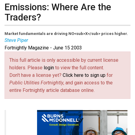
Emissions: Where Are the
Traders?
Market fundamentals are driving NO<sub>X</sub> prices higher.
Steve Piper
Fortnightly Magazine - June 15 2003
This full article is only accessible by current license
holders. Please
login
to view the full content.
Don't have a license yet?
Click here to sign up
for
Public Utilities Fortnightly
, and gain access to the
entire Fortnightly article database online.