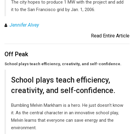
The city hopes to produce 1 MW with the project and add
it to the San Francisco grid by Jan. 1, 2006.
Jennifer Alvey
Read Entire Article
Off Peak
School plays teach efficiency, creativity, and self-confidence.
School plays teach efficiency,
creativity, and self-confidence.
Bumbling Melvin Markham is a hero. He just doesn't know
it. As the central character in an innovative school play,
Melvin learns that everyone can save energy and the
environment.