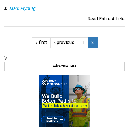
Mark Fryburg
Read Entire Article
« first
‹ previous
1
2
V
Advertise Here