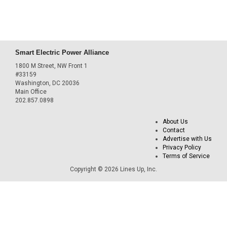
Smart Electric Power Alliance
1800 M Street, NW Front 1
#33159
Washington, DC 20036
Main Office
202.857.0898
About Us
Contact
Advertise with Us
Privacy Policy
Terms of Service
Copyright © 2026 Lines Up, Inc.