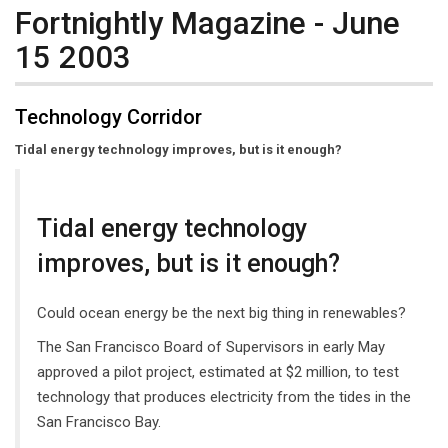
Fortnightly Magazine - June
15 2003
Technology Corridor
Tidal energy technology improves, but is it enough?
Tidal energy technology
improves, but is it enough?
Could ocean energy be the next big thing in renewables?
The San Francisco Board of Supervisors in early May
approved a pilot project, estimated at $2 million, to test
technology that produces electricity from the tides in the
San Francisco Bay.