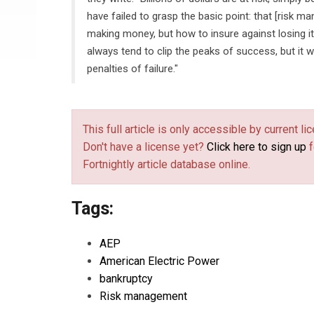
have failed to grasp the basic point: that [risk m
making money, but how to insure against losing i
always tend to clip the peaks of success, but it w
penalties of failure."
This full article is only accessible by current 
Don't have a license yet?
Click here to sign up
f
Fortnightly article database online.
Tags:
AEP
American Electric Power
bankruptcy
Risk management