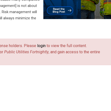
anagement] is not about
t. Risk management will
ill always minimize the
license holders. Please
login
to view the full content.
or
Public Utilities Fortnightly
, and gain access to the entire