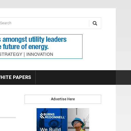
earch form
arch
HITE PAPERS
Advertise Here