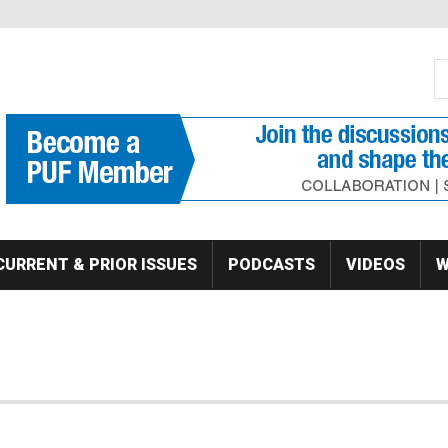
S
Se
CURRENT & PRIOR ISSUES
PODCASTS
VIDEOS
W