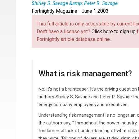
Shirley S. Savage &amp; Peter R. Savage
Fortnightly Magazine - June 1 2003
This full article is only accessible by current 
Don't have a license yet?
Click here to sign up
f
Fortnightly article database online.
What is risk management?
No, it's not a brainteaser. It's the driving questi
authors Shirley S. Savage and Peter R. Savage that
energy company employees and executives.
Understanding risk management is no longer an opt
the authors say. "Throughout the power industry, th
fundamental lack of understanding of what risk 
they write. "Billions of dollars are at risk, simp