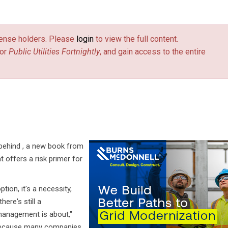
license holders. Please
login
to view the full content.
or
Public Utilities Fortnightly
, and gain access to the entire
on behind , a new book from
 offers a risk primer for
ion, it's a necessity,
ere's still a
management is about,"
ly because many companies