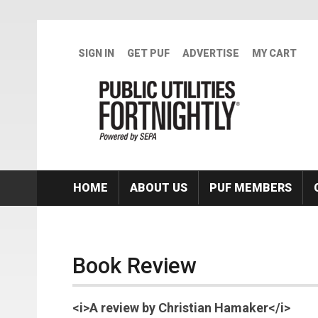
Skip to main content
SIGN IN
GET PUF
ADVERTISE
MY CART
HOME
ABOUT US
PUF MEMBERS
Book Review
<i>A review by Christian Hamaker</i>