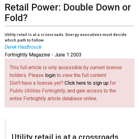
Retail Power: Double Down or
Fold?
Utility retail is at a crossroads. Energy executives must decide
which path to follow.
Derek HasBrouck
Fortnightly Magazine - June 1 2003
This full article is only accessible by current license
holders. Please
login
to view the full content.
Don't have a license yet?
Click here to sign up
for
Public Utilities Fortnightly
, and gain access to the
entire Fortnightly article database online.
Utility retail is at a crossroads.