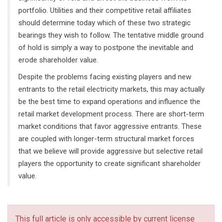
portfolio. Utilities and their competitive retail affiliates
should determine today which of these two strategic
bearings they wish to follow. The tentative middle ground
of hold is simply a way to postpone the inevitable and
erode shareholder value.
Despite the problems facing existing players and new
entrants to the retail electricity markets, this may actually
be the best time to expand operations and influence the
retail market development process. There are short-term
market conditions that favor aggressive entrants. These
are coupled with longer-term structural market forces
that we believe will provide aggressive but selective retail
players the opportunity to create significant shareholder
value.
This full article is only accessible by current license