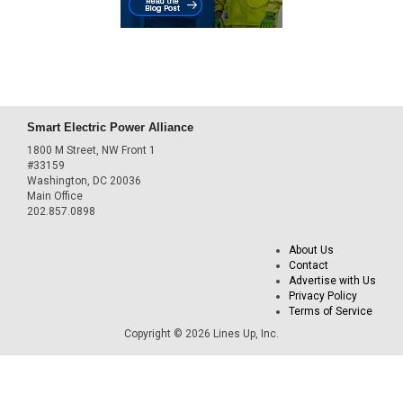
Smart Electric Power Alliance
1800 M Street, NW Front 1
#33159
Washington, DC 20036
Main Office
202.857.0898
About Us
Contact
Advertise with Us
Privacy Policy
Terms of Service
Copyright © 2026 Lines Up, Inc.