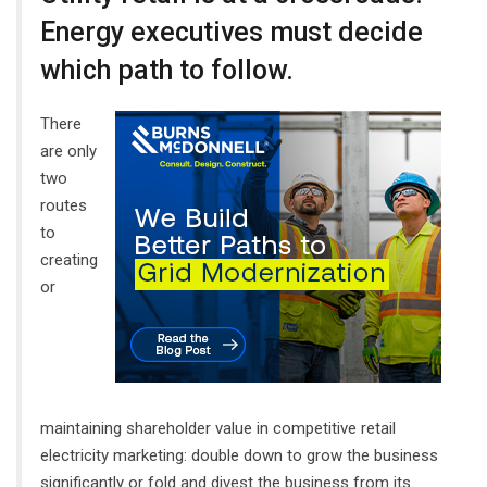
Energy executives must decide
which path to follow.
There
are only
two
routes
to
creating
or
maintaining shareholder value in competitive retail
electricity marketing: double down to grow the business
significantly or fold and divest the business from its