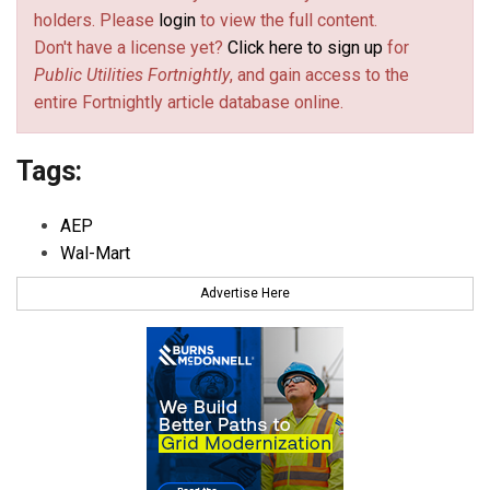
holders. Please
login
to view the full content.
Don't have a license yet?
Click here to sign up
for
Public Utilities Fortnightly
, and gain access to the
entire Fortnightly article database online.
Tags:
AEP
Wal-Mart
Advertise Here