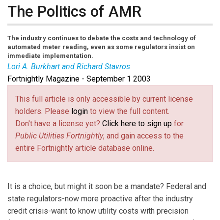
The Politics of AMR
The industry continues to debate the costs and technology of
automated meter reading, even as some regulators insist on
immediate implementation.
Lori A. Burkhart and Richard Stavros
Fortnightly Magazine - September 1 2003
Lori A. Burkhart
and
Richard Stavros
are legal editor
and executive editor, respectively, of the Fortnightly.
This full article is only accessible by current license
holders. Please
login
to view the full content.
Don't have a license yet?
Click here to sign up
for
Public Utilities Fortnightly
, and gain access to the
entire Fortnightly article database online.
It is a choice, but might it soon be a mandate? Federal and
state regulators-now more proactive after the industry
credit crisis-want to know utility costs with precision