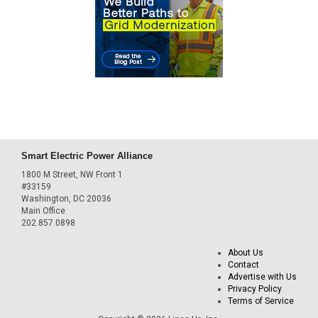
Smart Electric Power Alliance
1800 M Street, NW Front 1
#33159
Washington, DC 20036
Main Office
202.857.0898
About Us
Contact
Advertise with Us
Privacy Policy
Terms of Service