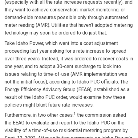
(especially with all the rate increase requests recently), and
they want to achieve conservation, market monitoring, or
demand-side measures possible only through automated
meter reading (AMR). Utilities that haven't adopted metering
technology may soon be ordered to do just that.
Take Idaho Power, which went into a cost adjustment
proceeding last year asking for a rate increase to spread
over three years. Instead, it was ordered to recover costs in
one year, and to adopt a 30-cent surcharge to look into
issues relating to time-of-use (AMR implementation was
not the initial focus), according to Idaho PUC officials. The
Energy Efficiency Advisory Group (EEAG), established as a
result of the Idaho PUC order, would examine how these
policies might blunt future rate increases.
1
Furthermore, in two other cases,
the commission asked
the EEAG to evaluate and report to the Idaho PUC on the
viability of a time-of-use residential metering program by