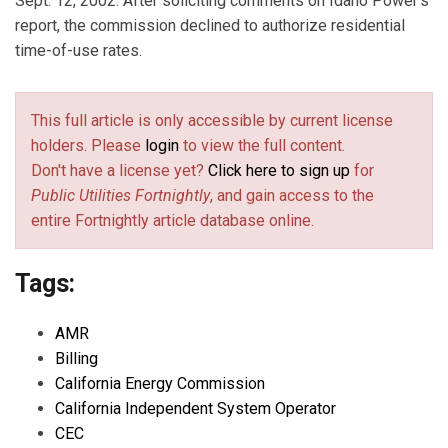
Sept. 12, 2002. After soliciting comments on Idaho Power's
report, the commission declined to authorize residential
time-of-use rates.
This full article is only accessible by current license
holders. Please
login
to view the full content.
Don't have a license yet?
Click here to sign up
for
Public Utilities Fortnightly
, and gain access to the
entire Fortnightly article database online.
Tags:
AMR
Billing
California Energy Commission
California Independent System Operator
CEC