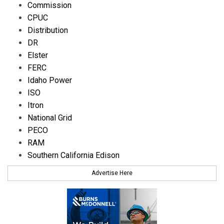
Commission
CPUC
Distribution
DR
Elster
FERC
Idaho Power
ISO
Itron
National Grid
PECO
RAM
Southern California Edison
Advertise Here