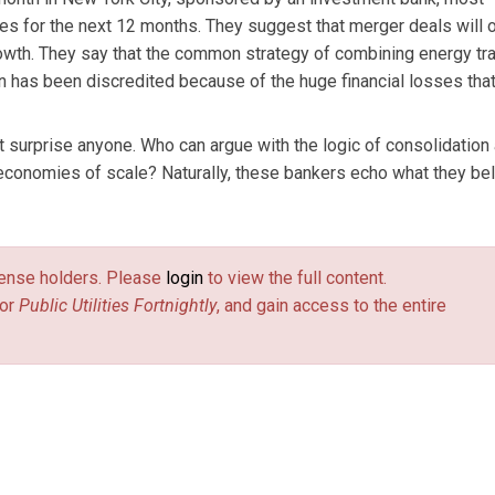
ies for the next 12 months. They suggest that merger deals will 
growth. They say that the common strategy of combining energy tra
ion has been discredited because of the huge financial losses tha
surprise anyone. Who can argue with the logic of consolidation
 economies of scale? Naturally, these bankers echo what they bel
license holders. Please
login
to view the full content.
or
Public Utilities Fortnightly
, and gain access to the entire