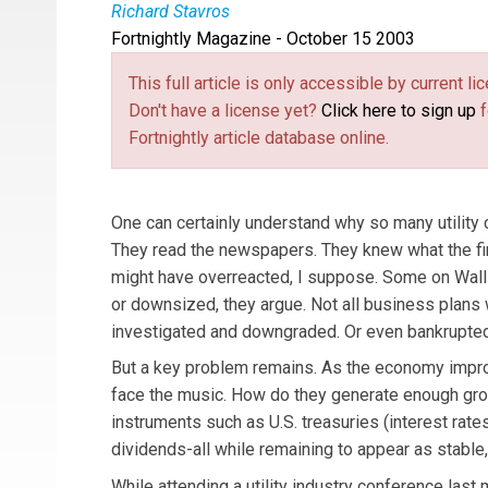
Richard Stavros
Fortnightly Magazine - October 15 2003
Richard Stavros
is the Executive Editor of Publi
This full article is only accessible by current 
Don't have a license yet?
Click here to sign up
f
Fortnightly article database online.
One can certainly understand why so many utility 
They read the newspapers. They knew what the fi
might have overreacted, I suppose. Some on Wall 
or downsized, they argue. Not all business plan
investigated and downgraded. Or even bankrupted
But a key problem remains. As the economy improve
face the music. How do they generate enough grow
instruments such as U.S. treasuries (interest rate
dividends-all while remaining to appear as stable
While attending a utility industry conference las