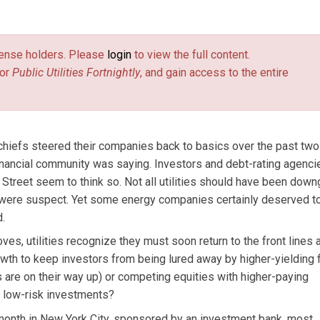
c Utilities Fortnightly.
license holders. Please
login
to view the full content.
or
Public Utilities Fortnightly
, and gain access to the entire
chiefs steered their companies back to basics over the past two
nancial community was saying. Investors and debt-rating agenci
Street seem to think so. Not all utilities should have been dow
s were suspect. Yet some energy companies certainly deserved t
.
s, utilities recognize they must soon return to the front lines 
th to keep investors from being lured away by higher-yielding f
s are on their way up) or competing equities with higher-paying
, low-risk investments?
t month in New York City, sponsored by an investment bank, most