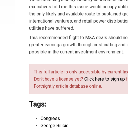
executives told me this issue would occupy utilit
the only likely and available route to sustained 
international ventures, and retail power distribut
utilities have suffered.
This recommended flight to M&A deals should not 
greater earnings growth through cost cutting and
possible in the current investment environment.
This full article is only accessible by current 
Don't have a license yet?
Click here to sign up
f
Fortnightly article database online.
Tags:
Congress
George Bilicic