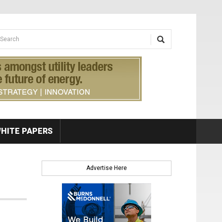
earch form
arch
HITE PAPERS
Advertise Here