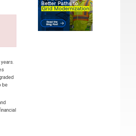
 years.
es
ngraded
o be
and
inancial