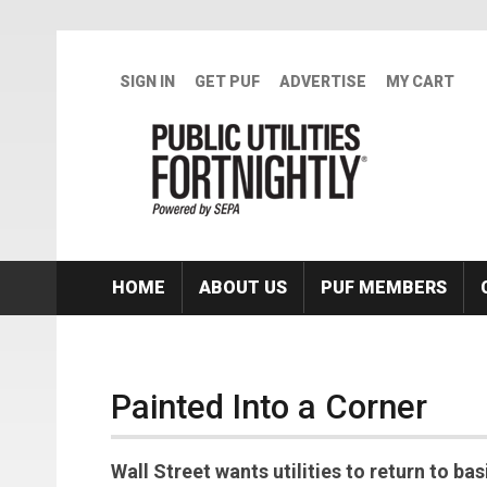
Skip to main content
SIGN IN
GET PUF
ADVERTISE
MY CART
HOME
ABOUT US
PUF MEMBERS
Painted Into a Corner
Wall Street wants utilities to return to ba