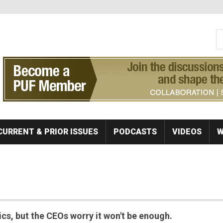
S
Se
CURRENT & PRIOR ISSUES
PODCASTS
VIDEOS
W
sics, but the CEOs worry it won't be enough.