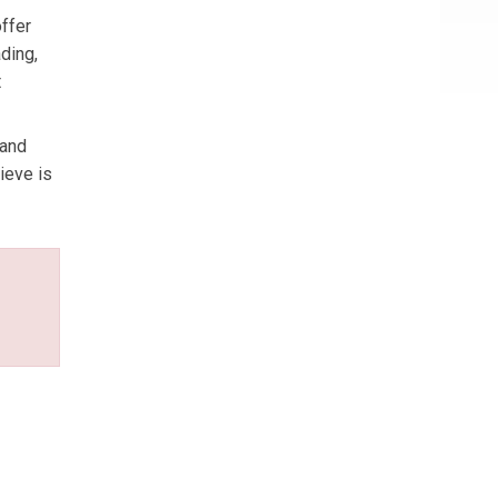
offer
ding,
t
 and
ieve is