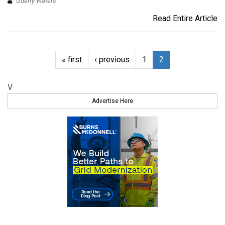
Guerry Waters
Read Entire Article
« first
‹ previous
1
2
V
Advertise Here