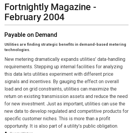
Fortnightly Magazine -
February 2004
Payable on Demand
Utilities are finding strategic benefits in demand-based metering
technologies.
New metering dramatically expands utilities’ data-handling
requirements. Stepping up internal facilities for analyzing
this data lets utilities experiment with different price
signals and incentives. By gauging the effect on overall
load and on grid constraints, utilities can maximize the
return on existing transmission assets and reduce the need
for new investment. Just as important, utilities can use the
new data to develop regulated and competitive products for
specific customer niches. This is more than a profit
opportunity. It is also part of a utility’s public obligation.