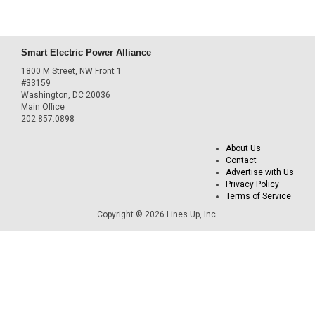
Smart Electric Power Alliance
1800 M Street, NW Front 1
#33159
Washington, DC 20036
Main Office
202.857.0898
About Us
Contact
Advertise with Us
Privacy Policy
Terms of Service
Copyright © 2026 Lines Up, Inc.