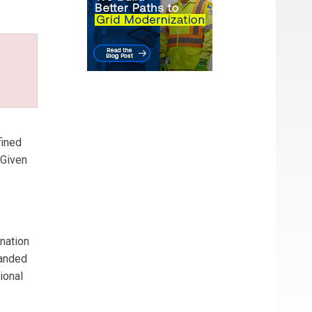
fined
 Given
 nation
panded
ional