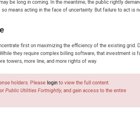
 may be long in coming. In the meantime, the public rightly deman
o means acting in the face of uncertainty. But failure to act is n
se
entrate first on maximizing the efficiency of the existing grid.
 While they require complex billing software, that investment is f
e towers, more line, and more rights of way.
license holders. Please
login
to view the full content.
or
Public Utilities Fortnightly
, and gain access to the entire