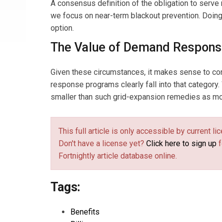
A consensus definition of the obligation to serve
we focus on near-term blackout prevention. Doing s
option.
The Value of Demand Respon
Given these circumstances, it makes sense to conc
response programs clearly fall into that category.
smaller than such grid-expansion remedies as mor
This full article is only accessible by current 
Don't have a license yet?
Click here to sign up
f
Fortnightly article database online.
Tags:
Benefits