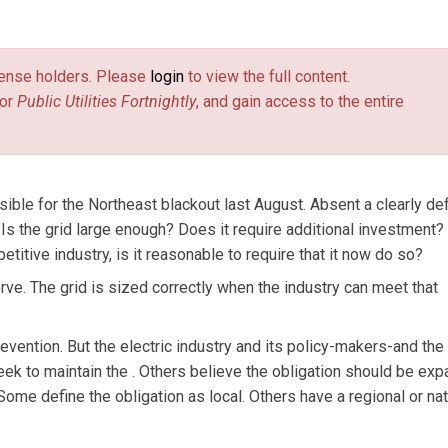
ategy, for SPL WorldGroup.
license holders. Please
login
to view the full content.
or
Public Utilities Fortnightly
, and gain access to the entire
ble for the Northeast blackout last August. Absent a clearly de
 Is the grid large enough? Does it require additional investment?
titive industry, is it reasonable to require that it now do so?
erve. The grid is sized correctly when the industry can meet that
prevention. But the electric industry and its policy-makers-and the
k to maintain the . Others believe the obligation should be ex
me define the obligation as local. Others have a regional or nat