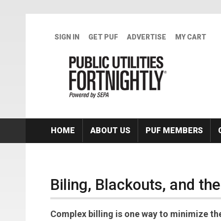
Skip to main content
SIGN IN
GET PUF
ADVERTISE
MY CART
HOME
ABOUT US
PUF MEMBERS
Biling, Blackouts, and th
Complex billing is one way to minimize th