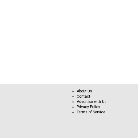
About Us
Contact
Advertise with Us
Privacy Policy
Terms of Service