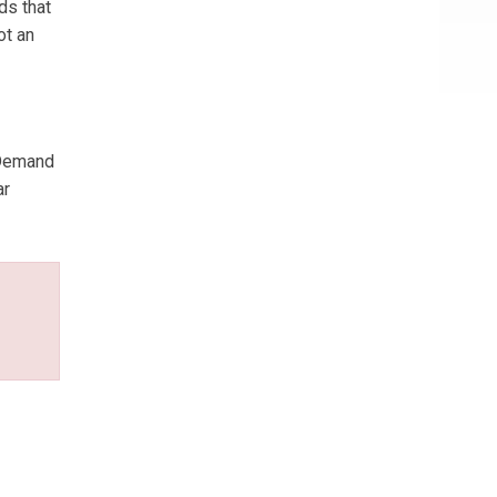
ds that
ot an
 Demand
ar