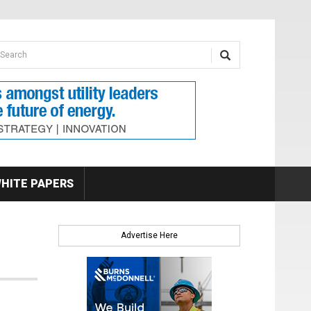
earch form
arch
HITE PAPERS
Advertise Here