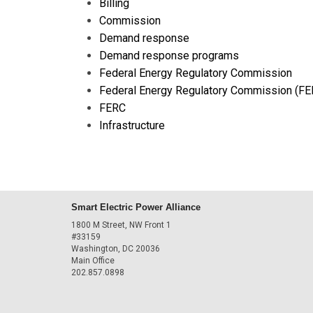
Billing
Commission
Demand response
Demand response programs
Federal Energy Regulatory Commission
Federal Energy Regulatory Commission (FE
FERC
Infrastructure
Smart Electric Power Alliance
1800 M Street, NW Front 1
#33159
Washington, DC 20036
Main Office
202.857.0898