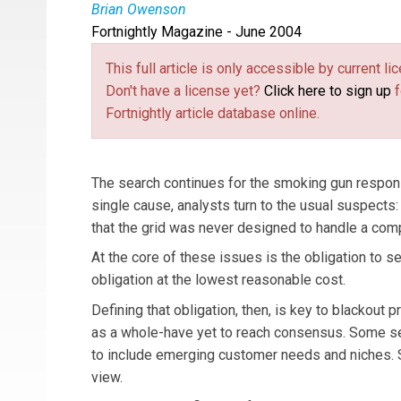
Brian Owenson
Fortnightly Magazine - June 2004
Brian Owenson
is vice president, Product Str
This full article is only accessible by current 
Don't have a license yet?
Click here to sign up
f
Fortnightly article database online.
The search continues for the smoking gun responsi
single cause, analysts turn to the usual suspects:
that the grid was never designed to handle a compe
At the core of these issues is the obligation to s
obligation at the lowest reasonable cost.
Defining that obligation, then, is key to blackout 
as a whole-have yet to reach consensus. Some see
to include emerging customer needs and niches. So
view.