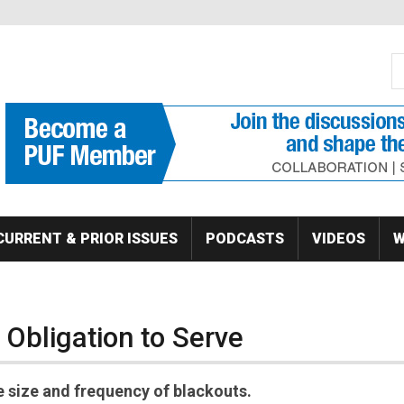
S
Se
CURRENT & PRIOR ISSUES
PODCASTS
VIDEOS
W
e Obligation to Serve
e size and frequency of blackouts.