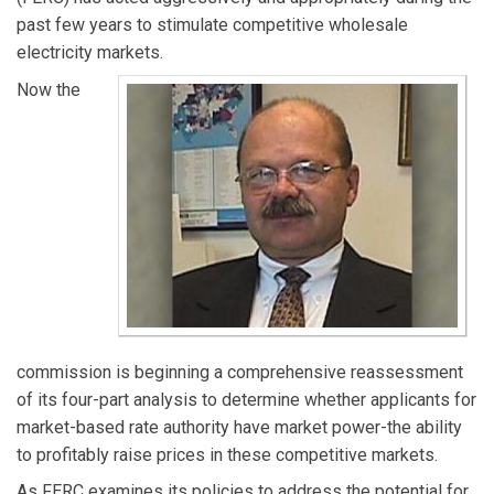
past few years to stimulate competitive wholesale
electricity markets.
Now the
commission is beginning a comprehensive reassessment
of its four-part analysis to determine whether applicants for
market-based rate authority have market power-the ability
to profitably raise prices in these competitive markets.
As FERC examines its policies to address the potential for