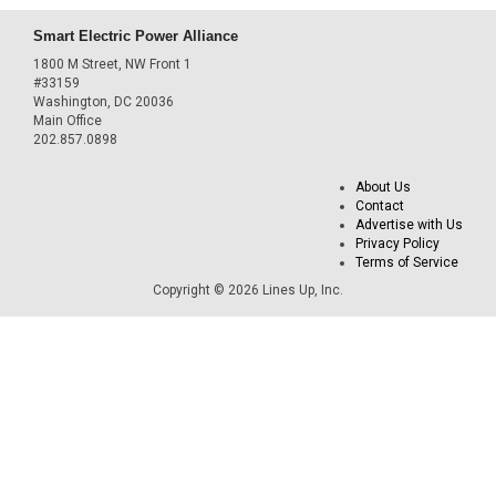
Smart Electric Power Alliance
1800 M Street, NW Front 1
#33159
Washington, DC 20036
Main Office
202.857.0898
About Us
Contact
Advertise with Us
Privacy Policy
Terms of Service
Copyright © 2026 Lines Up, Inc.