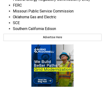
FERC
Missouri Public Service Commission
Oklahoma Gas and Electric
SCE
Southern California Edison
Advertise Here