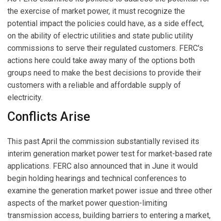
the exercise of market power, it must recognize the
potential impact the policies could have, as a side effect,
on the ability of electric utilities and state public utility
commissions to serve their regulated customers. FERC's
actions here could take away many of the options both
groups need to make the best decisions to provide their
customers with a reliable and affordable supply of
electricity.
Conflicts Arise
This past April the commission substantially revised its
interim generation market power test for market-based rate
applications. FERC also announced that in June it would
begin holding hearings and technical conferences to
examine the generation market power issue and three other
aspects of the market power question-limiting
transmission access, building barriers to entering a market,