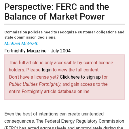
Perspective: FERC and the
Balance of Market Power
Commission policies need to recognize customer obligations and
state commission decisions.
Michael McGrath
Fortnightly Magazine - July 2004
Michael McGrath
is executive director of the Retail
Energy Services Group at Edison Electric Institute.
This full article is only accessible by current license
holders. Please
login
to view the full content.
Don't have a license yet?
Click here to sign up
for
Public Utilities Fortnightly
, and gain access to the
entire Fortnightly article database online.
Even the best of intentions can create unintended
consequences. The Federal Energy Regulatory Commission
(FERC) has acted aggressively and appropriately during the