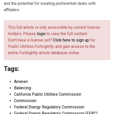
and the potential for creating preferential deals with
affiliates.
This full article is only accessible by current license
holders. Please
login
to view the full content.
Don't have a license yet?
Click here to sign up
for
Public Utilities Fortnightly
, and gain access to the
entire Fortnightly article database online.
Tags:
Ameren
Balancing
California Public Utilities Commission
Commission
Federal Energy Regulatory Commission
Federal Energy Regulatory Commission (FERC)