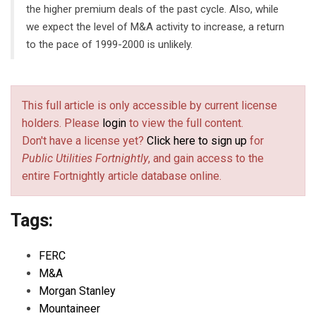
the higher premium deals of the past cycle. Also, while
we expect the level of M&A activity to increase, a return
to the pace of 1999-2000 is unlikely.
This full article is only accessible by current license
holders. Please
login
to view the full content.
Don't have a license yet?
Click here to sign up
for
Public Utilities Fortnightly
, and gain access to the
entire Fortnightly article database online.
Tags:
FERC
M&A
Morgan Stanley
Mountaineer