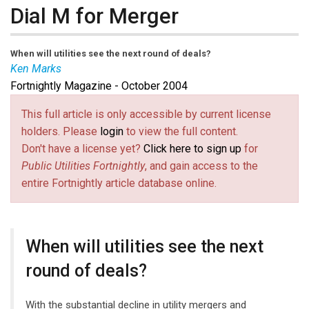
Dial M for Merger
When will utilities see the next round of deals?
Ken Marks
Fortnightly Magazine - October 2004
This full article is only accessible by current license
holders. Please
login
to view the full content.
Don't have a license yet?
Click here to sign up
for
Public Utilities Fortnightly
, and gain access to the
entire Fortnightly article database online.
When will utilities see the next
round of deals?
With the substantial decline in utility mergers and