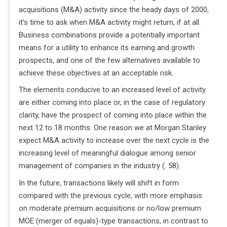
acquisitions (M&A) activity since the heady days of 2000,
it's time to ask when M&A activity might return, if at all.
Business combinations provide a potentially important
means for a utility to enhance its earning and growth
prospects, and one of the few alternatives available to
achieve these objectives at an acceptable risk.
The elements conducive to an increased level of activity
are either coming into place or, in the case of regulatory
clarity, have the prospect of coming into place within the
next 12 to 18 months. One reason we at Morgan Stanley
expect M&A activity to increase over the next cycle is the
increasing level of meaningful dialogue among senior
management of companies in the industry (. 58).
In the future, transactions likely will shift in form
compared with the previous cycle, with more emphasis
on moderate premium acquisitions or no/low premium
MOE (merger of equals)-type transactions, in contrast to