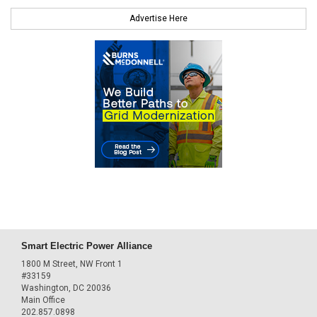
Advertise Here
Smart Electric Power Alliance
1800 M Street, NW Front 1
#33159
Washington, DC 20036
Main Office
202.857.0898