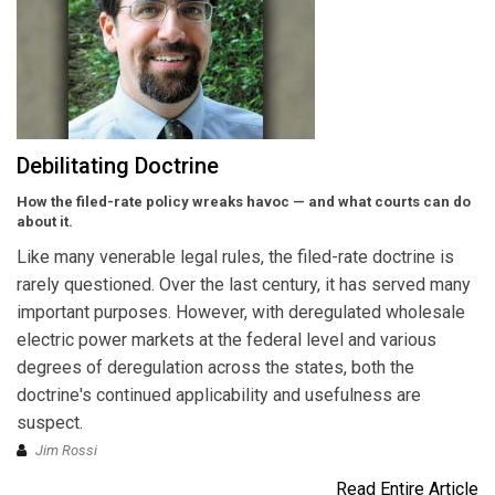
Debilitating Doctrine
How the filed-rate policy wreaks havoc — and what courts can do
about it.
Like many venerable legal rules, the filed-rate doctrine is
rarely questioned. Over the last century, it has served many
important purposes. However, with deregulated wholesale
electric power markets at the federal level and various
degrees of deregulation across the states, both the
doctrine's continued applicability and usefulness are
suspect.
Jim Rossi
Read Entire Article