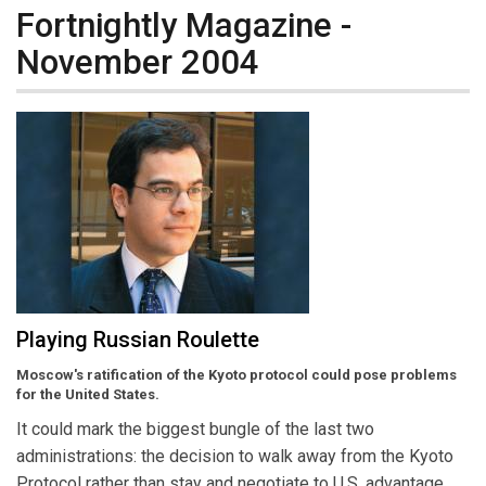
Fortnightly Magazine -
November 2004
Playing Russian Roulette
Moscow's ratification of the Kyoto protocol could pose problems
for the United States.
It could mark the biggest bungle of the last two
administrations: the decision to walk away from the Kyoto
Protocol rather than stay and negotiate to U.S. advantage.