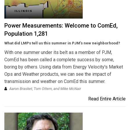
Power Measurements: Welcome to ComEd,
Population 1,281
What did LMPs tell us this summer in PJM's new neighborhood?
With one summer under its belt as a member of PJM,
ComEd has been called a complete success by some,
boring by others. Using data from Energy Velocity's Market
Ops and Weather products, we can see the impact of
transmission and weather on ComEd this summer.
Aaron Brasket, Tom Ottem, and Mike McNair
Read Entire Article