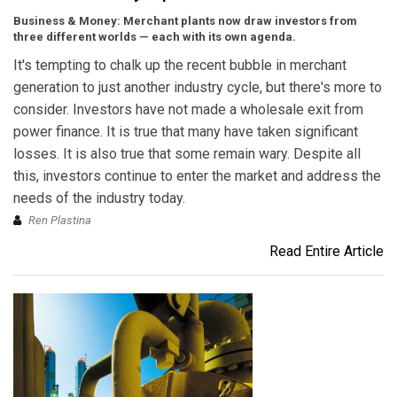
Business & Money: Merchant plants now draw investors from
three different worlds — each with its own agenda.
It's tempting to chalk up the recent bubble in merchant
generation to just another industry cycle, but there's more to
consider. Investors have not made a wholesale exit from
power finance. It is true that many have taken significant
losses. It is also true that some remain wary. Despite all
this, investors continue to enter the market and address the
needs of the industry today.
Ren Plastina
Read Entire Article