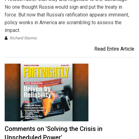
No one thought Russia would sign and put the treaty in
force. But now that Russia's ratification appears imminent,
policy wonks in America are scrambling to assess the
impact.
Richard Stavros
Read Entire Article
Comments on 'Solving the Crisis in
Unscheduled Power'