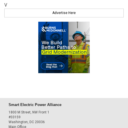
V
Advertise Here
Smart Electric Power Alliance
1800 M Street, NW Front 1
#33159
Washington, DC 20036
Main Office