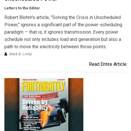
Letters to the Editor
Robert Blohm's article, "Solving the Crisis in Unscheduled
Power," ignores a significant part of the power-scheduling
paradigm — that is, it ignores transmission. Every power
schedule not only includes load and generation but also a
path to move the electricity between those points.
Mark B. Lively
Read Entire Article