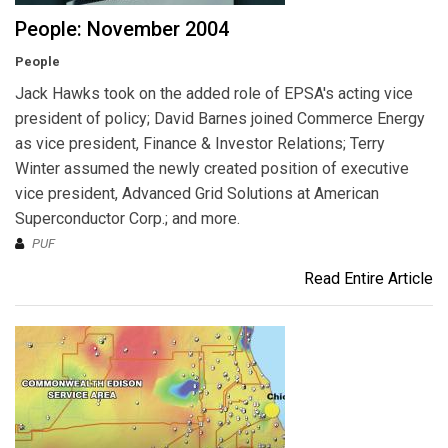
People: November 2004
People
Jack Hawks took on the added role of EPSA's acting vice
president of policy; David Barnes joined Commerce Energy
as vice president, Finance & Investor Relations; Terry
Winter assumed the newly created position of executive
vice president, Advanced Grid Solutions at American
Superconductor Corp.; and more.
PUF
Read Entire Article