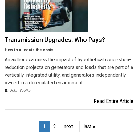
Transmission Upgrades: Who Pays?
How to allocate the costs.
An author examines the impact of hypothetical congestion-
reduction projects on generators and loads that are part of a
vertically integrated utility, and generators independently
owned in a deregulated environment.
John Seelke
Read Entire Article
1
2
next ›
last »