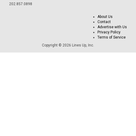
202.857.0898
About Us
Contact
Advertise with Us
Privacy Policy
Terms of Service
Copyright © 2026 Lines Up, Inc.