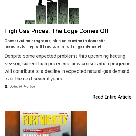
High Gas Prices: The Edge Comes Off
Conservation programs, plus an erosion in domestic
manufacturing, will lead to a falloff in gas demand.
Despite some expected problems this upcoming heating
season, current high prices and new conservation programs
will contribute to a decline in expected natural-gas demand
over the next several years.
John H. Herbert
Read Entire Article