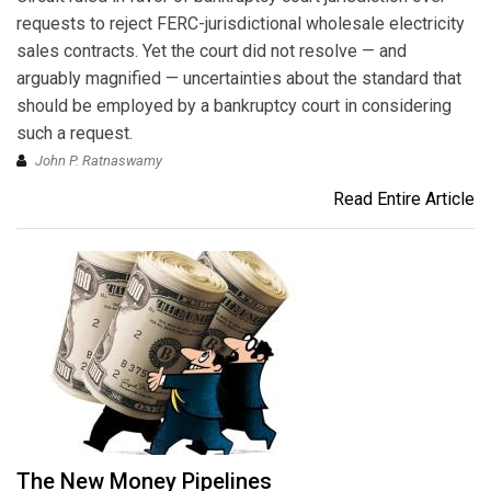
requests to reject FERC-jurisdictional wholesale electricity
sales contracts. Yet the court did not resolve — and
arguably magnified — uncertainties about the standard that
should be employed by a bankruptcy court in considering
such a request.
John P. Ratnaswamy
Read Entire Article
The New Money Pipelines