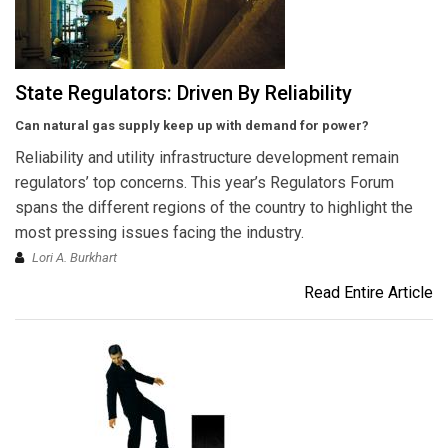
State Regulators: Driven By Reliability
Can natural gas supply keep up with demand for power?
Reliability and utility infrastructure development remain
regulators’ top concerns. This year’s Regulators Forum
spans the different regions of the country to highlight the
most pressing issues facing the industry.
Lori A. Burkhart
Read Entire Article