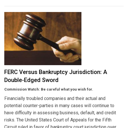
FERC Versus Bankruptcy Jurisdiction: A
Double-Edged Sword
Commission Watch: Be careful what you wish for.
Financially troubled companies and their actual and
potential counter-parties in many cases will continue to
have difficulty in assessing business, default, and credit
risks. The United States Court of Appeals for the Fifth
Circuit ruled in favor of bankruptcy court jurisdiction over