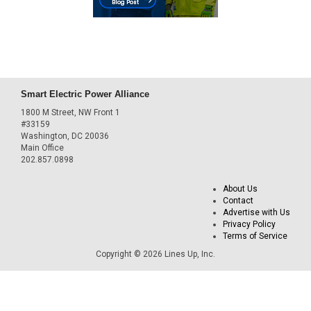
Smart Electric Power Alliance
1800 M Street, NW Front 1
#33159
Washington, DC 20036
Main Office
202.857.0898
About Us
Contact
Advertise with Us
Privacy Policy
Terms of Service
Copyright © 2026 Lines Up, Inc.