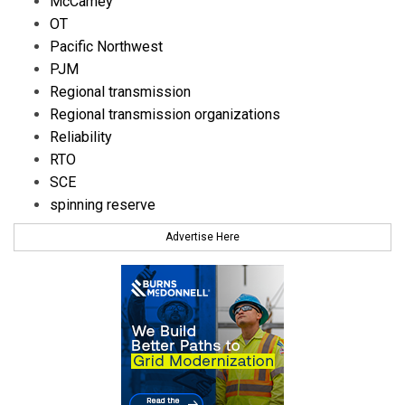
McCamey
OT
Pacific Northwest
PJM
Regional transmission
Regional transmission organizations
Reliability
RTO
SCE
spinning reserve
Advertise Here