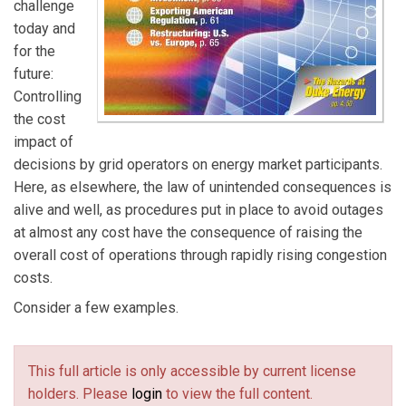
challenge
today and
for the
future:
Controlling
the cost
impact of
decisions by grid operators on energy market participants.
Here, as elsewhere, the law of unintended consequences is
alive and well, as procedures put in place to avoid outages
at almost any cost have the consequence of raising the
overall cost of operations through rapidly rising congestion
costs.
Consider a few examples.
This full article is only accessible by current license
holders. Please
login
to view the full content.