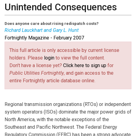
Unintended Consequences
Does anyone care about rising redispatch costs?
Richard Lauckhart and Gary L. Hunt
Fortnightly Magazine - February 2007
Richard Lauckhart
is vice president of transmission
and market analysis at Global Energy Advisors. Contact
This full article is only accessible by current license
him at
rlauckhart@globalenergy.com
(link sends e-mail)
.
Gary L. Hunt
is
holders. Please
login
to view the full content.
president of Global Energy Advisors. Contact him at
Don't have a license yet?
Click here to sign up
for
ghunt@globalenergy.com
(link sends e-mail)
.
Public Utilities Fortnightly
, and gain access to the
entire Fortnightly article database online.
Regional transmission organizations (RTOs) or independent
system operators (ISOs) dominate the major power grids of
North America, with the notable exceptions of the
Southeast and Pacific Northwest. The Federal Energy
Regulatory Commission (FERC) has been a strong advocate