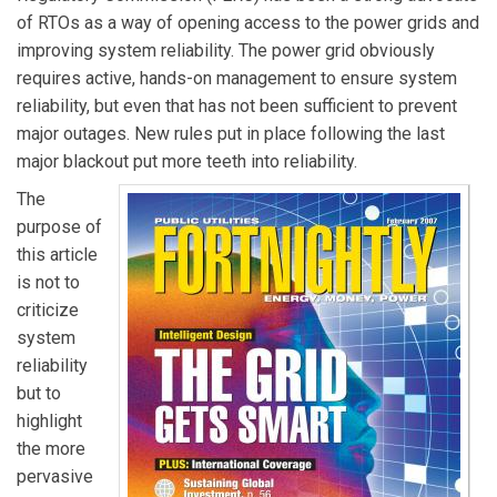
of RTOs as a way of opening access to the power grids and
improving system reliability. The power grid obviously
requires active, hands-on management to ensure system
reliability, but even that has not been sufficient to prevent
major outages. New rules put in place following the last
major blackout put more teeth into reliability.
The
purpose of
this article
is not to
criticize
system
reliability
but to
highlight
the more
pervasive