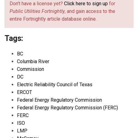
Don't have a license yet?
Click here to sign up
for
Public Utilities Fortnightly
, and gain access to the
entire Fortnightly article database online.
Tags:
BC
Columbia River
Commission
DC
Electric Reliability Council of Texas
ERCOT
Federal Energy Regulatory Commission
Federal Energy Regulatory Commission (FERC)
FERC
ISO
LMP