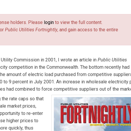
the Electric Power Generation Association in Harrisburg, Pa. He
 Pennsylvania Public Utility Commission. The views expressed 
license holders. Please
login
to view the full content.
or
Public Utilities Fortnightly
, and gain access to the entire
tility Commission in 2001, I wrote an article in
Public Utilities
ricity competition in the Commonwealth. The bottom recently had
 the amount of electric load purchased from competitive supplier
 to 9 percent in July 2001. An increase in wholesale electricity 
ties had combined to force competitive suppliers out of the mark
 the rate caps so that
ale market prices,
pportunity to re-enter
se higher prices to
ore quickly, thus