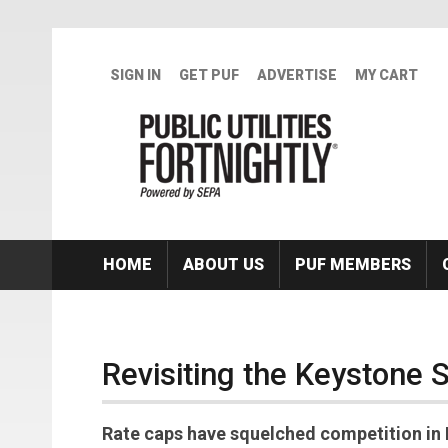
Skip to main content
SIGN IN
GET PUF
ADVERTISE
MY CART
HOME
ABOUT US
PUF MEMBERS
Revisiting the Keystone 
Rate caps have squelched competition in 