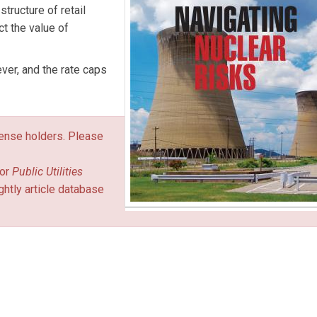
structure of retail
ct the value of
ever, and the rate caps
icense holders. Please
or
Public Utilities
ghtly article database