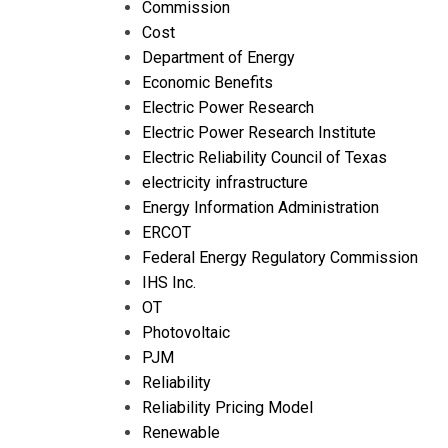
Commission
Cost
Department of Energy
Economic Benefits
Electric Power Research
Electric Power Research Institute
Electric Reliability Council of Texas
electricity infrastructure
Energy Information Administration
ERCOT
Federal Energy Regulatory Commission
IHS Inc.
OT
Photovoltaic
PJM
Reliability
Reliability Pricing Model
Renewable