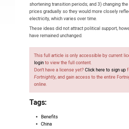
shortening transition periods; and 3) changing the 
prices gradually so they would more closely refle
electricity, which varies over time.
These ideas did not attract political support, how
have remained unchanged.
This full article is only accessible by current l
login
to view the full content.
Don't have a license yet?
Click here to sign up
f
Fortnightly
, and gain access to the entire Fortni
online.
Tags:
Benefits
China