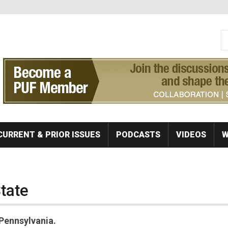
S
Se
CURRENT & PRIOR ISSUES
PODCASTS
VIDEOS
W
State
Pennsylvania.