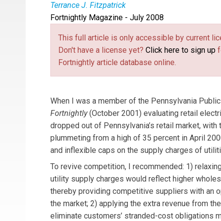
Terrance J. Fitzpatrick
Fortnightly Magazine - July 2008
Terrance J. Fitzpatrick
is general counsel of 
formerly was chairman and commissioner of the
This full article is only accessible by current 
this article are solely his.
Don't have a license yet?
Click here to sign up
f
Fortnightly article database online.
When I was a member of the Pennsylvania Public U
Fortnightly
(October 2001) evaluating retail elect
dropped out of Pennsylvania’s retail market, with
plummeting from a high of 35 percent in April 2000
and inflexible caps on the supply charges of utili
To revive competition, I recommended: 1) relaxing
utility supply charges would reflect higher wholes
thereby providing competitive suppliers with an o
the market; 2) applying the extra revenue from the
eliminate customers’ stranded-cost obligations m