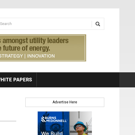
earch form
arch
HITE PAPERS
Advertise Here