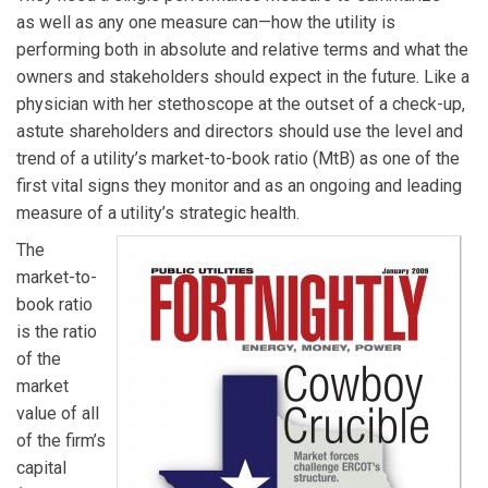
as well as any one measure can—how the utility is
performing both in absolute and relative terms and what the
owners and stakeholders should expect in the future. Like a
physician with her stethoscope at the outset of a check-up,
astute shareholders and directors should use the level and
trend of a utility’s market-to-book ratio (MtB) as one of the
first vital signs they monitor and as an ongoing and leading
measure of a utility’s strategic health.
The
market-to-
book ratio
is the ratio
of the
market
value of all
of the firm’s
capital