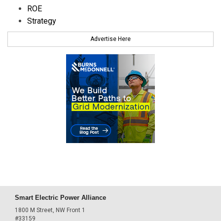
ROE
Strategy
Advertise Here
Smart Electric Power Alliance
1800 M Street, NW Front 1
#33159