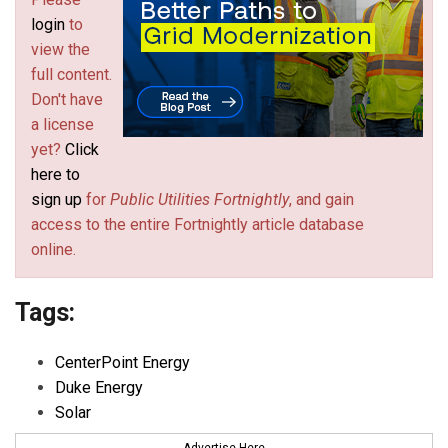
login
to
view the
full content.
Don't have
a license
yet?
Click
here to
sign up
for
Public Utilities Fortnightly
, and gain
access to the entire Fortnightly article database
online.
Tags:
CenterPoint Energy
Duke Energy
Solar