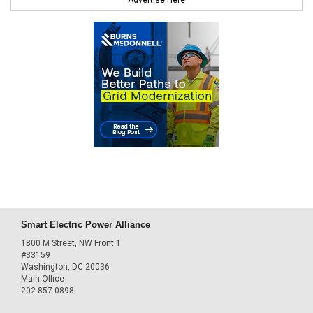
Advertise Here
Smart Electric Power Alliance
1800 M Street, NW Front 1
#33159
Washington, DC 20036
Main Office
202.857.0898