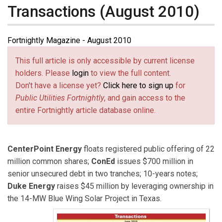
Transactions (August 2010)
Fortnightly Magazine - August 2010
This full article is only accessible by current license
holders. Please
login
to view the full content.
Don't have a license yet?
Click here to sign up
for
Public Utilities Fortnightly
, and gain access to the
entire Fortnightly article database online.
CenterPoint Energy
floats registered public offering of 22
million common shares;
ConEd
issues $700 million in
senior unsecured debt in two tranches; 10-years notes;
Duke Energy
raises $45 million by leveraging ownership in
the 14-MW Blue Wing Solar Project in Texas.