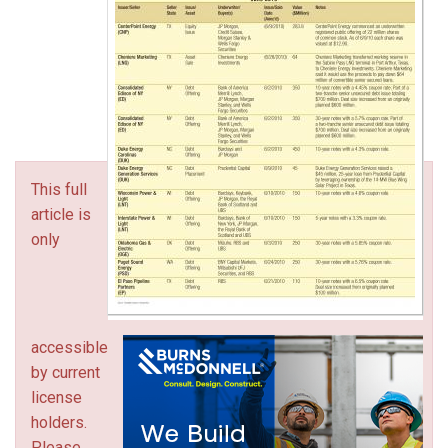
This full
article is
only
accessible
by current
license
holders.
Please